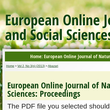
European Online J
and Social Science
Home: European Online Journal of Natur
Home
>
Vol 2, No 3(s) (2013)
>
Abazari
European Online Journal of Na
Sciences: Proceedings
The PDF file you selected should 