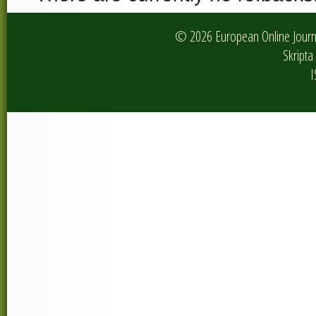
© 2026 European Online Journa
Skripta 
I