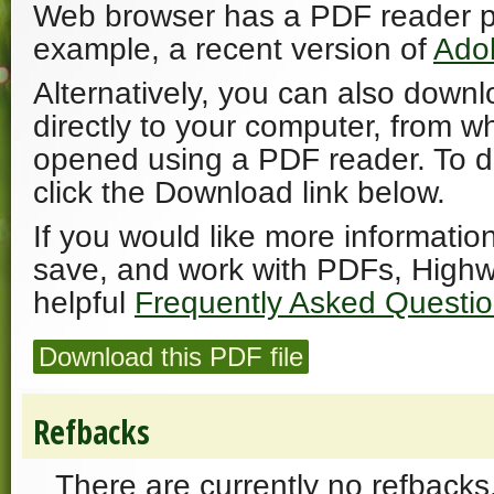
Web browser has a PDF reader plu
example, a recent version of
Ado
Alternatively, you can also downl
directly to your computer, from w
opened using a PDF reader. To 
click the Download link below.
If you would like more informatio
save, and work with PDFs, Highw
helpful
Frequently Asked Questi
Download this PDF file
Refbacks
There are currently no refbacks