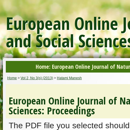
European Online J
and Social Science
Home: European Online Journal of Natur
Home
>
Vol 2, No 3(s) (2013)
>
Hatami Manesh
European Online Journal of Na
Sciences: Proceedings
The PDF file you selected should 