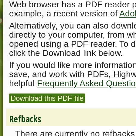
Web browser has a PDF reader plu
example, a recent version of
Ado
Alternatively, you can also downl
directly to your computer, from w
opened using a PDF reader. To 
click the Download link below.
If you would like more informatio
save, and work with PDFs, Highw
helpful
Frequently Asked Questi
Download this PDF file
Refbacks
There are currently no refbacks