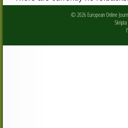
© 2026 European Online Journa
Skripta 
I