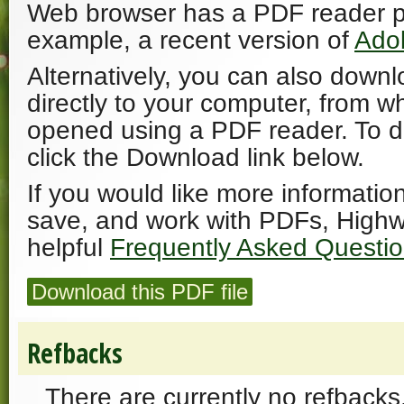
Web browser has a PDF reader plu
example, a recent version of
Ado
Alternatively, you can also downl
directly to your computer, from w
opened using a PDF reader. To 
click the Download link below.
If you would like more informatio
save, and work with PDFs, Highw
helpful
Frequently Asked Questi
Download this PDF file
Refbacks
There are currently no refbacks