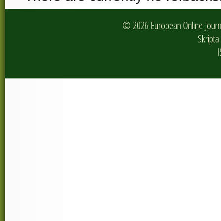
© 2026 European Online Journa
Skripta 
I