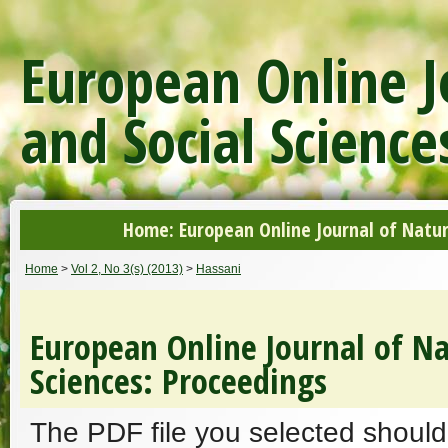
European Online J
and Social Science
Home: European Online Journal of Natur
Home
>
Vol 2, No 3(s) (2013)
>
Hassani
European Online Journal of Na
Sciences: Proceedings
The PDF file you selected should 