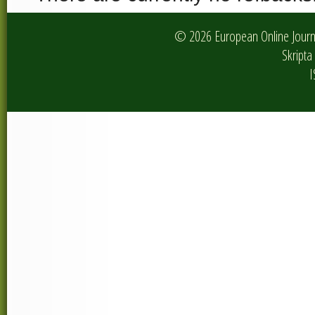
© 2026 European Online Journa
Skripta 
I