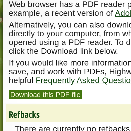
Web browser has a PDF reader plu
example, a recent version of
Ado
Alternatively, you can also downl
directly to your computer, from w
opened using a PDF reader. To 
click the Download link below.
If you would like more informatio
save, and work with PDFs, Highw
helpful
Frequently Asked Questi
Download this PDF file
Refbacks
There are currently no refbacks