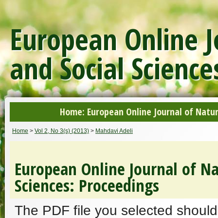
European Online J
and Social Science
Home: European Online Journal of Natur
Home
>
Vol 2, No 3(s) (2013)
>
Mahdavi Adeli
European Online Journal of Na
Sciences: Proceedings
The PDF file you selected should 