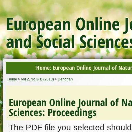
European Online J
and Social Science
Home: European Online Journal of Natur
Home
>
Vol 2, No 3(s) (2013)
>
Dehghan
European Online Journal of Na
Sciences: Proceedings
The PDF file you selected should 