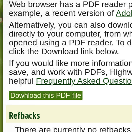
Web browser has a PDF reader plu
example, a recent version of
Ado
Alternatively, you can also downl
directly to your computer, from w
opened using a PDF reader. To 
click the Download link below.
If you would like more informatio
save, and work with PDFs, Highw
helpful
Frequently Asked Questi
Download this PDF file
Refbacks
There are currently no refbacks