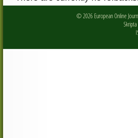
© 2026 European Online Journa
Skripta 
I