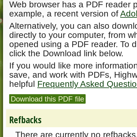
Web browser has a PDF reader plu
example, a recent version of
Ado
Alternatively, you can also downl
directly to your computer, from w
opened using a PDF reader. To 
click the Download link below.
If you would like more informatio
save, and work with PDFs, Highw
helpful
Frequently Asked Questi
Download this PDF file
Refbacks
There are currently no refbacks