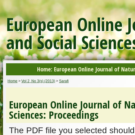
European Online J
and Social Science
Home: European Online Journal of Natur
Home
>
Vol 2, No 3(s) (2013)
>
Sarafi
European Online Journal of Na
Sciences: Proceedings
The PDF file you selected should 