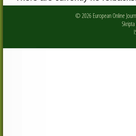
© 2026 European Online Journa
Skripta 
I