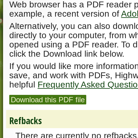
Web browser has a PDF reader plu
example, a recent version of
Ado
Alternatively, you can also downl
directly to your computer, from w
opened using a PDF reader. To 
click the Download link below.
If you would like more informatio
save, and work with PDFs, Highw
helpful
Frequently Asked Questi
Download this PDF file
Refbacks
There are currently no refbacks