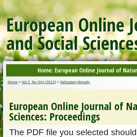
European Online J
and Social Science
Home: European Online Journal of Natur
Home
>
Vol 2, No 3(s) (2013)
>
Valizadeh Morady
European Online Journal of Na
Sciences: Proceedings
The PDF file you selected should 