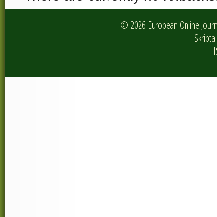
© 2026 European Online Journa
Skripta 
I