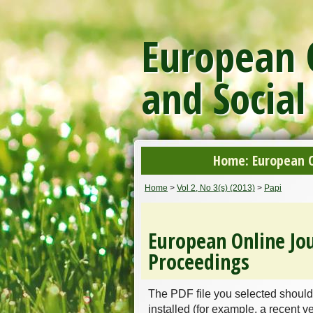
European O
and Social
Home: European On
Home
>
Vol 2, No 3(s) (2013)
>
Papi
European Online Jou
Proceedings
The PDF file you selected should
installed (for example, a recent v