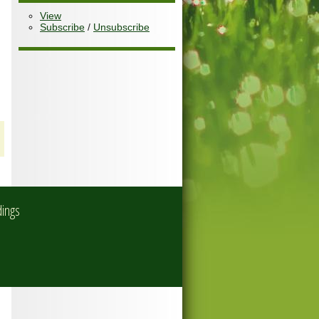
View
Subscribe
/
Unsubscribe
dings