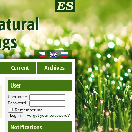
atural
ngs
Current
Archives
User
Username
Password
Remember me
Forgot your password?
Notifications