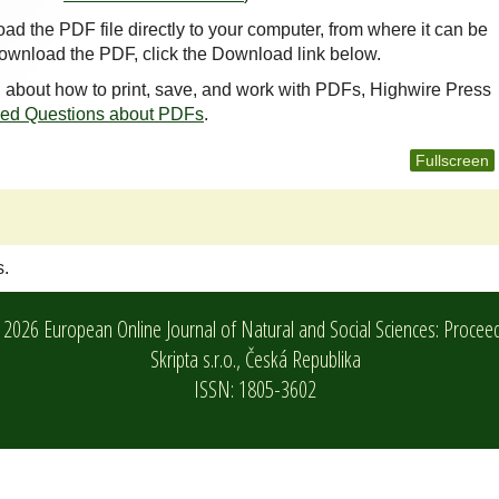
oad the PDF file directly to your computer, from where it can be
ownload the PDF, click the Download link below.
n about how to print, save, and work with PDFs, Highwire Press
ked Questions about PDFs
.
Fullscreen
s.
2026 European Online Journal of Natural and Social Sciences: Procee
Skripta s.r.o.,
Česká Republika
ISSN: 1805-3602