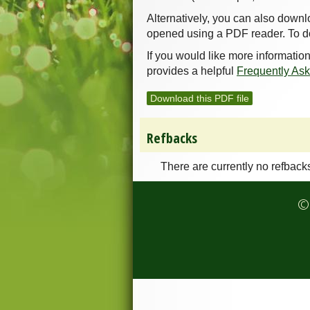
Alternatively, you can also downl
opened using a PDF reader. To d
If you would like more informatio
provides a helpful
Frequently As
Download this PDF file
Refbacks
There are currently no refback
© 