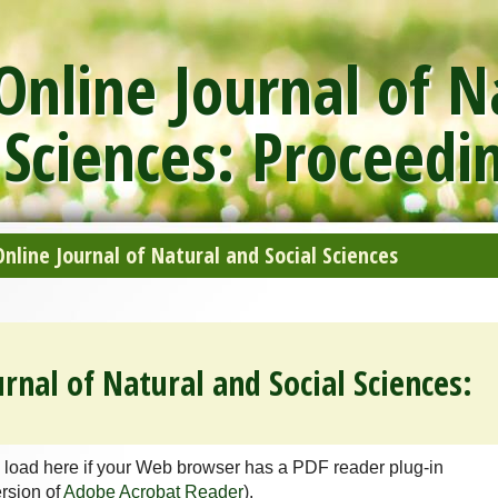
nline Journal of N
 Sciences: Proceedi
line Journal of Natural and Social Sciences
rnal of Natural and Social Sciences:
 load here if your Web browser has a PDF reader plug-in
ersion of
Adobe Acrobat Reader
).