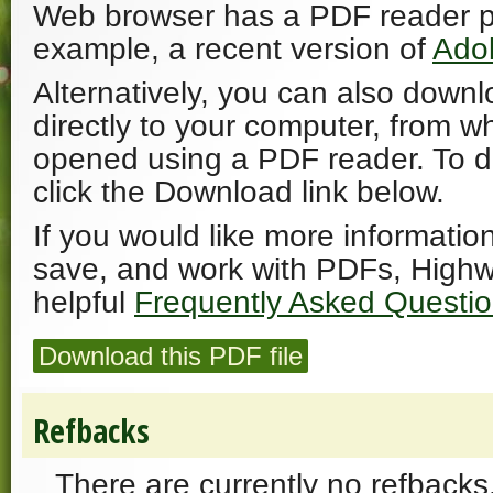
Web browser has a PDF reader plu
example, a recent version of
Ado
Alternatively, you can also downl
directly to your computer, from w
opened using a PDF reader. To 
click the Download link below.
If you would like more informatio
save, and work with PDFs, Highw
helpful
Frequently Asked Questi
Download this PDF file
Refbacks
There are currently no refbacks