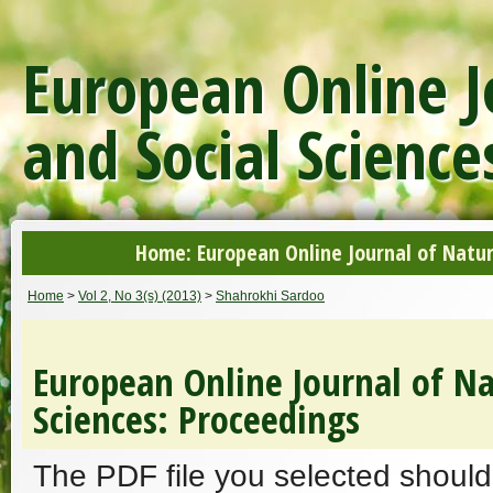
European Online J
and Social Science
Home: European Online Journal of Natur
Home
>
Vol 2, No 3(s) (2013)
>
Shahrokhi Sardoo
European Online Journal of Na
Sciences: Proceedings
The PDF file you selected should 