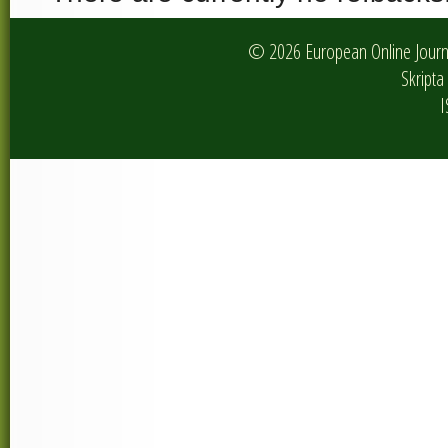
© 2026 European Online Journa
Skripta 
I