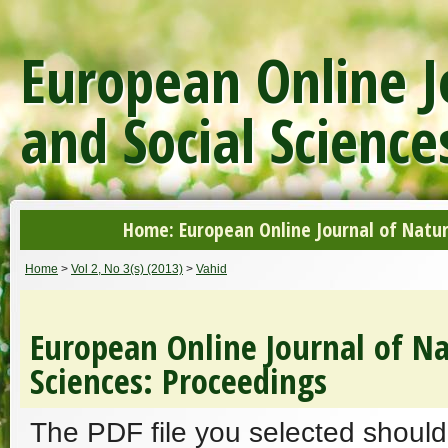
European Online J
and Social Science
Home: European Online Journal of Natur
Home
>
Vol 2, No 3(s) (2013)
>
Vahid
European Online Journal of Na
Sciences: Proceedings
The PDF file you selected should 