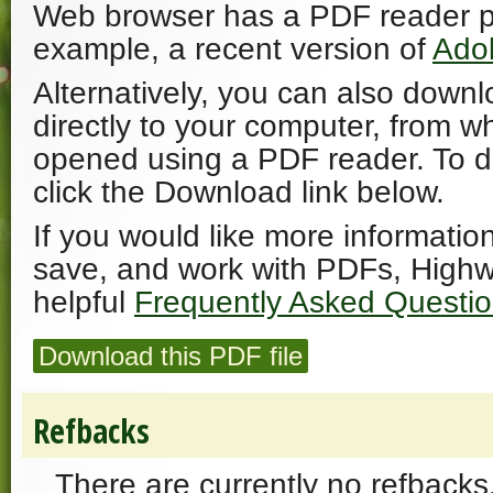
Web browser has a PDF reader plu
example, a recent version of
Ado
Alternatively, you can also downl
directly to your computer, from w
opened using a PDF reader. To 
click the Download link below.
If you would like more informatio
save, and work with PDFs, Highw
helpful
Frequently Asked Questi
Download this PDF file
Refbacks
There are currently no refbacks