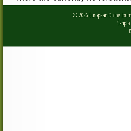
© 2026 European Online Journa
Skripta 
I