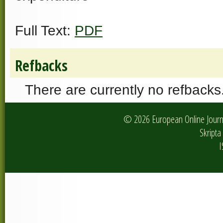
Full Text:
PDF
Refbacks
There are currently no refbacks
© 2026 European Online Journa
Skripta 
I