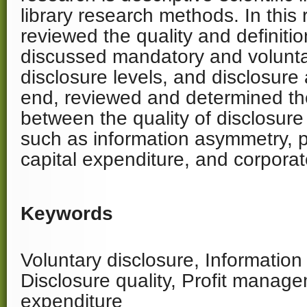
library research methods. In this
reviewed the quality and definitio
discussed mandatory and volunta
disclosure levels, and disclosure
end, reviewed and determined the
between the quality of disclosure
such as information asymmetry, 
capital expenditure, and corporat
Keywords
Voluntary disclosure, Informatio
Disclosure quality, Profit manage
expenditure