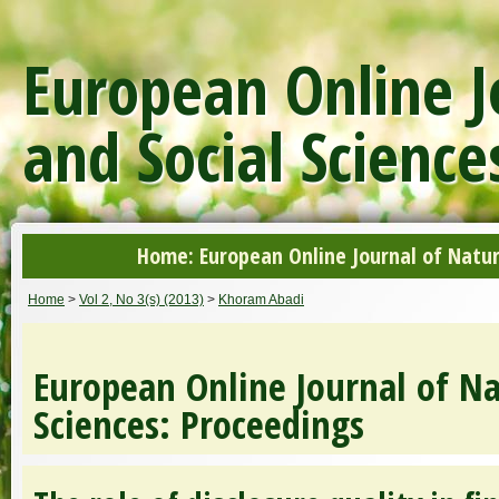
European Online J
and Social Science
Home: European Online Journal of Natur
Home
>
Vol 2, No 3(s) (2013)
>
Khoram Abadi
European Online Journal of Na
Sciences: Proceedings