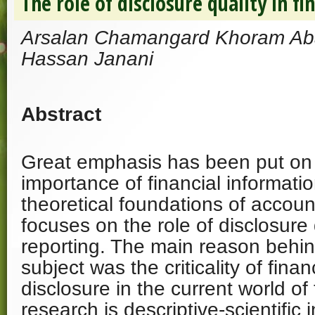
The role of disclosure quality in fi
Arsalan Chamangard Khoram A
Hassan Janani
Abstract
Great emphasis has been put on 
importance of financial informatio
theoretical foundations of accoun
focuses on the role of disclosure q
reporting. The main reason behin
subject was the criticality of finan
disclosure in the current world of
research is descriptive-scientific