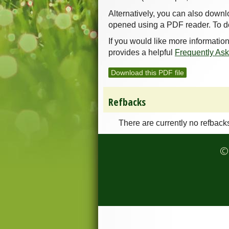
Alternatively, you can also downl
opened using a PDF reader. To d
If you would like more informatio
provides a helpful
Frequently As
Download this PDF file
Refbacks
There are currently no refback
© 