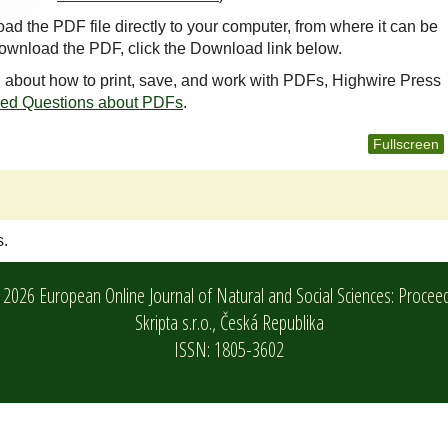
oad the PDF file directly to your computer, from where it can be
ownload the PDF, click the Download link below.
n about how to print, save, and work with PDFs, Highwire Press
ked Questions about PDFs
.
Fullscreen
s.
2026 European Online Journal of Natural and Social Sciences: Procee
Skripta s.r.o.,
Česká Republika
ISSN: 1805-3602