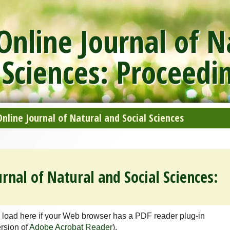
nline Journal of N
 Sciences: Proceedi
line Journal of Natural and Social Sciences
rnal of Natural and Social Sciences:
 load here if your Web browser has a PDF reader plug-in
ersion of
Adobe Acrobat Reader
).