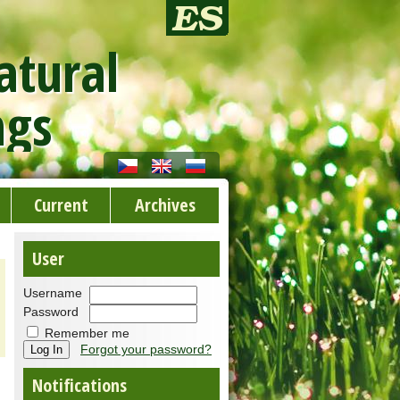
atural
ngs
Current
Archives
User
Username
Password
Remember me
Forgot your password?
Notifications