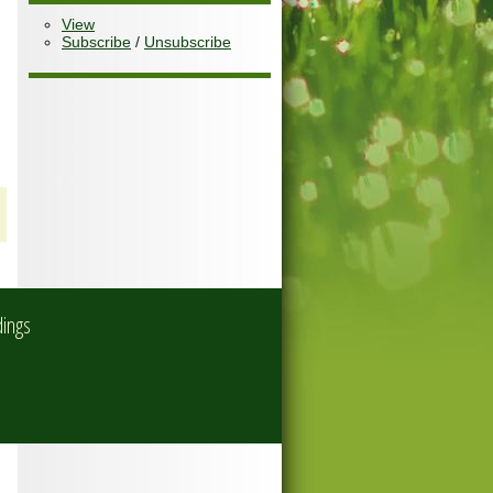
View
Subscribe
/
Unsubscribe
dings