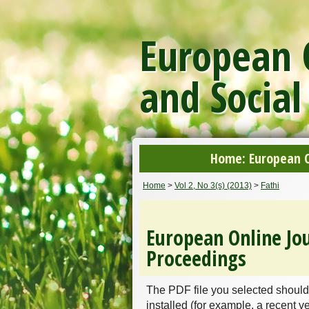
European O
and Social
Home: European On
Home
>
Vol 2, No 3(s) (2013)
>
Fathi
European Online Jou
Proceedings
The PDF file you selected should
installed (for example, a recent v