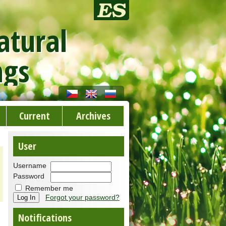
atural
ngs
Current
Archives
User
Username
Password
Remember me
Forgot your password?
Notifications