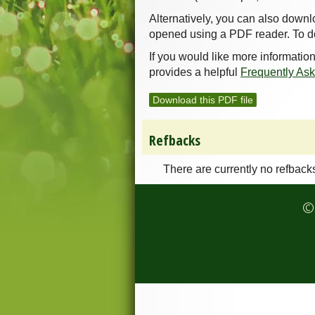
Alternatively, you can also downl
opened using a PDF reader. To d
If you would like more informatio
provides a helpful
Frequently As
Download this PDF file
Refbacks
There are currently no refback
© 