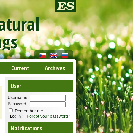
atural
ngs
Current
Archives
User
Username
Password
Remember me
Forgot your password?
Notifications