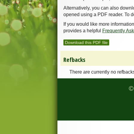
Alternatively, you can also downl
opened using a PDF reader. To d
If you would like more informatio
provides a helpful
Frequently As
Download this PDF file
Refbacks
There are currently no refback
© 