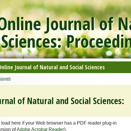
nline Journal of N
 Sciences: Proceedi
line Journal of Natural and Social Sciences
rkouyeh
rnal of Natural and Social Sciences:
 load here if your Web browser has a PDF reader plug-in
ersion of
Adobe Acrobat Reader
).