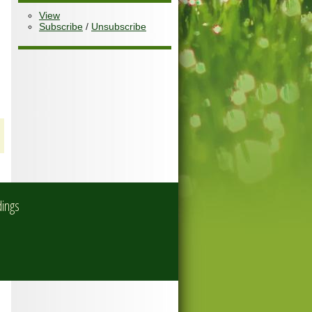
View
Subscribe
/
Unsubscribe
dings