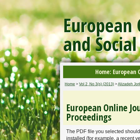
European O
and Social
Home: European On
Home
>
Vol 2, No 3(s) (2013)
>
Alizadeh Jo
European Online Jou
Proceedings
The PDF file you selected should
installed (for example, a recent v