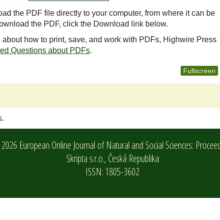
oad the PDF file directly to your computer, from where it can be
ownload the PDF, click the Download link below.
n about how to print, save, and work with PDFs, Highwire Press
ked Questions about PDFs
.
Fullscreen
s.
2026 European Online Journal of Natural and Social Sciences: Procee
Skripta s.r.o.,
Česká Republika
ISSN: 1805-3602