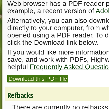
Web browser has a PDF reader plu
example, a recent version of
Ado
Alternatively, you can also downl
directly to your computer, from w
opened using a PDF reader. To 
click the Download link below.
If you would like more informatio
save, and work with PDFs, Highw
helpful
Frequently Asked Questi
Download this PDF file
Refbacks
There are currently no refbacks