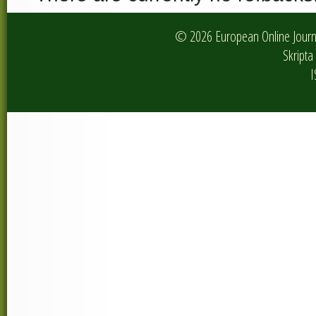
© 2026 European Online Journa
Skripta 
I