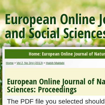
European Online J
and Social Science
Home: European Online Journal of Natur
Home
>
Vol 2, No 3(s) (2013)
>
Habib Maktabi
European Online Journal of Na
Sciences: Proceedings
The PDF file you selected should 