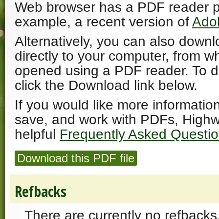
Web browser has a PDF reader plu
example, a recent version of
Ado
Alternatively, you can also downl
directly to your computer, from w
opened using a PDF reader. To 
click the Download link below.
If you would like more informatio
save, and work with PDFs, Highw
helpful
Frequently Asked Questi
Download this PDF file
Refbacks
There are currently no refbacks