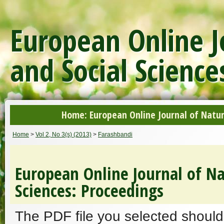
European Online J
and Social Science
Home: European Online Journal of Natur
Home
>
Vol 2, No 3(s) (2013)
>
Farashbandi
European Online Journal of Na
Sciences: Proceedings
The PDF file you selected should 