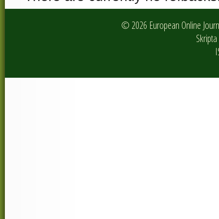
© 2026 European Online Journa
Skripta 
I