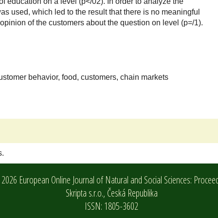
f education on a level (p</02). In order to analyze the
s used, which led to the result that there is no meaningful
opinion of the customers about the question on level (p=/1).
customer behavior, food, customers, chain markets
s.
2026 European Online Journal of Natural and Social Sciences: Procee
Skripta s.r.o.,
Česká Republika
ISSN: 1805-3602