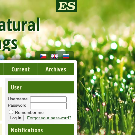
atural
ngs
Current
Archives
User
Username
Password
Remember me
Forgot your password?
Notifications