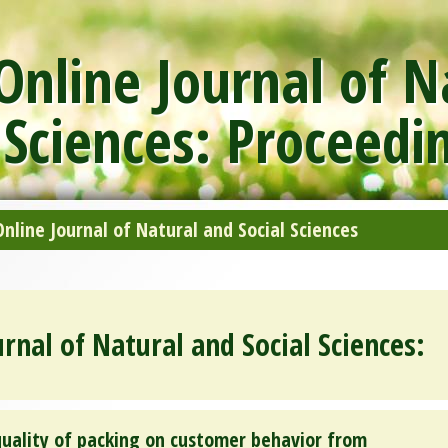
nline Journal of N
 Sciences: Proceedi
line Journal of Natural and Social Sciences
rnal of Natural and Social Sciences:
quality of packing on customer behavior from