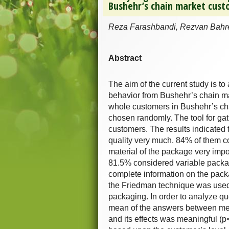
Bushehr’s chain market cust
Reza Farashbandi, Rezvan Bahrei
Abstract
The aim of the current study is to
behavior from Bushehr’s chain mark
whole customers in Bushehr’s ch
chosen randomly. The tool for gath
customers. The results indicated 
quality very much. 84% of them c
material of the package very impo
81.5% considered variable packag
complete information on the packag
the Friedman technique was used 
packaging. In order to analyze que
mean of the answers between men
and its effects was meaningful (