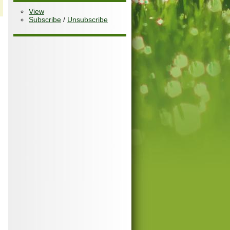
View
Subscribe
/
Unsubscribe