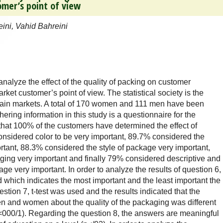
omer’s point of view
ni, Vahid Bahreini
 analyze the effect of the quality of packing on customer
et customer’s point of view. The statistical society is the
ain markets. A total of 170 women and 111 men have been
ering information in this study is a questionnaire for the
that 100% of the customers have determined the effect of
onsidered color to be very important, 89.7% considered the
rtant, 88.3% considered the style of package very important,
ing very important and finally 79% considered descriptive and
e very important. In order to analyze the results of question 6,
which indicates the most important and the least important the
stion 7, t-test was used and the results indicated that the
 and women about the quality of the packaging was different
p<000/1). Regarding the question 8, the answers are meaningful