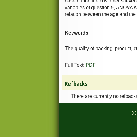
based upon the customer’s level o
variables of question 9, ANOVA wa
relation between the age and the 
Keywords
The quality of packing, product, 
Full Text:
PDF
Refbacks
There are currently no refback
© 