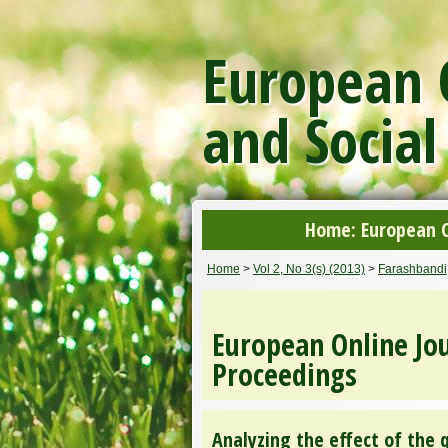
European O
and Social
Home: European On
Home
>
Vol 2, No 3(s) (2013)
>
Farashbandi
European Online Jou
Proceedings
Analyzing the effect of the 