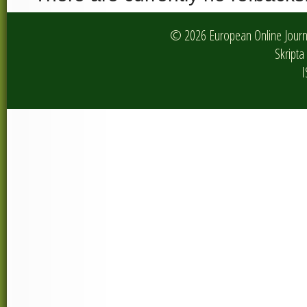
© 2026 European Online Journa
Skripta 
I