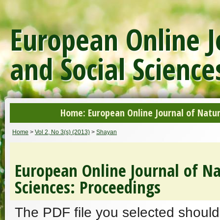
European Online J
and Social Science
Home: European Online Journal of Natur
Home
>
Vol 2, No 3(s) (2013)
>
Shayan
European Online Journal of Na
Sciences: Proceedings
The PDF file you selected should 