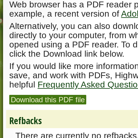
Web browser has a PDF reader plu
example, a recent version of
Ado
Alternatively, you can also downl
directly to your computer, from w
opened using a PDF reader. To 
click the Download link below.
If you would like more informatio
save, and work with PDFs, Highw
helpful
Frequently Asked Questi
Download this PDF file
Refbacks
There are currently no refbacks