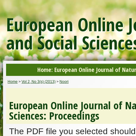
European Online J
and Social Science
Home: European Online Journal of Natur
Home
>
Vol 2, No 3(s) (2013)
>
Noori
European Online Journal of Na
Sciences: Proceedings
The PDF file you selected should 