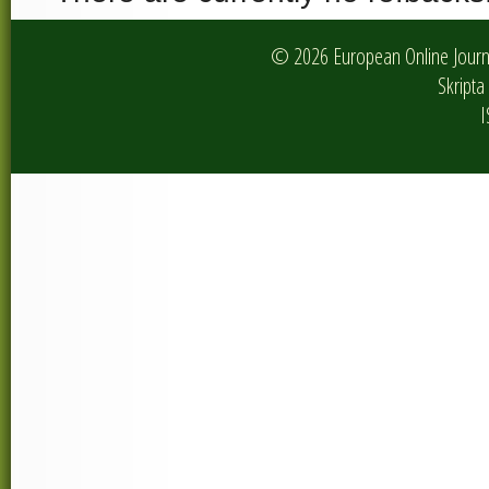
© 2026 European Online Journa
Skripta 
I