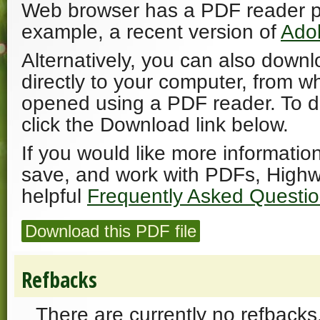
Web browser has a PDF reader plu
example, a recent version of
Ado
Alternatively, you can also downl
directly to your computer, from w
opened using a PDF reader. To 
click the Download link below.
If you would like more informatio
save, and work with PDFs, Highw
helpful
Frequently Asked Questi
Download this PDF file
Refbacks
There are currently no refbacks