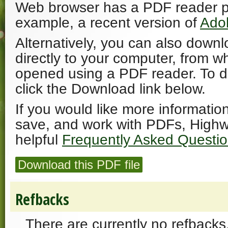
Web browser has a PDF reader plu
example, a recent version of
Ado
Alternatively, you can also downl
directly to your computer, from w
opened using a PDF reader. To 
click the Download link below.
If you would like more informatio
save, and work with PDFs, Highw
helpful
Frequently Asked Questi
Download this PDF file
Refbacks
There are currently no refbacks