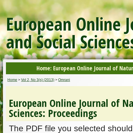
European Online J
and Social Science
Home: European Online Journal of Natur
Home
>
Vol 2, No 3(s) (2013)
>
Omrani
European Online Journal of Na
Sciences: Proceedings
The PDF file you selected should 