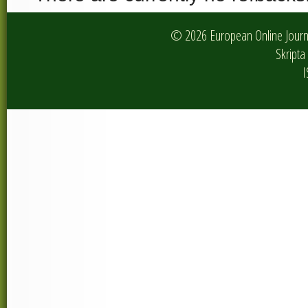
© 2026 European Online Journa
Skripta 
I