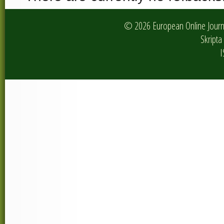
© 2026 European Online Journa
Skripta 
I