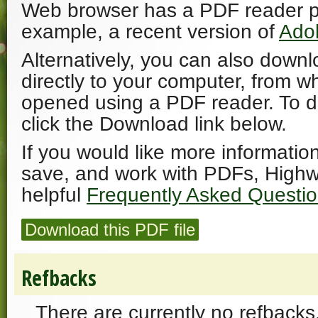
Web browser has a PDF reader plu
example, a recent version of
Ado
Alternatively, you can also downl
directly to your computer, from w
opened using a PDF reader. To 
click the Download link below.
If you would like more informatio
save, and work with PDFs, Highw
helpful
Frequently Asked Questi
Download this PDF file
Refbacks
There are currently no refbacks