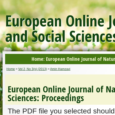
European Online J
and Social Science
Home: European Online Journal of Natur
Home
>
Vol 2, No 3(s) (2013)
>
Amin Hamzavi
European Online Journal of Na
Sciences: Proceedings
The PDF file you selected should 