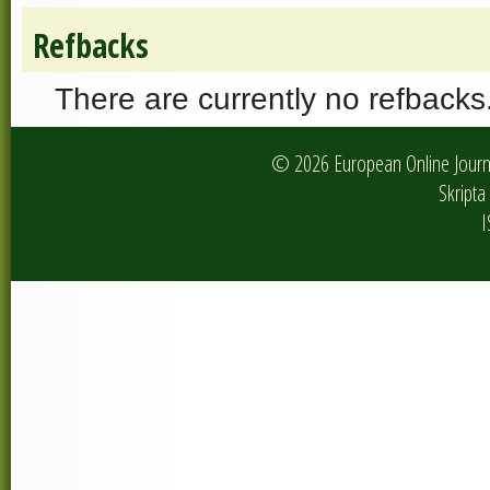
Refbacks
There are currently no refbacks
© 2026 European Online Journa
Skripta 
I