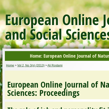
European Online J
and Social Science
Home: European Online Journal of Natur
Home
>
Vol 2, No 3(s) (2013)
>
Ali Rostami
European Online Journal of Na
Sciences: Proceedings