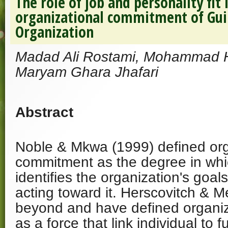
The role of job and personality fit
organizational commitment of Guil
Organization
Madad Ali Rostami, Mohammad 
Maryam Ghara Jhafari
Abstract
Noble & Mkwa (1999) defined org
commitment as the degree in whi
identifies the organization's goa
acting toward it. Herscovitch & M
beyond and have defined organi
as a force that link individual to f