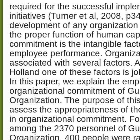
required for the successful impl
initiatives (Turner et al, 2008, p3
development of any organization
the proper function of human capi
commitment is the intangible facto
employee performance. Organiza
associated with several factors. 
Holland one of these factors is job
In this paper, we explain the emp
organizational commitment of Guil
Organization. The purpose of thi
assess the appropriateness of th
in organizational commitment. Fo
among the 2370 personnel of Guil
Organization, 400 people were r