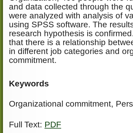
and data collected through the q
were analyzed with analysis of 
using SPSS software. The result
research hypothesis is confirmed
that there is a relationship betwe
in different job categories and or
commitment.
Keywords
Organizational commitment, Perso
Full Text:
PDF