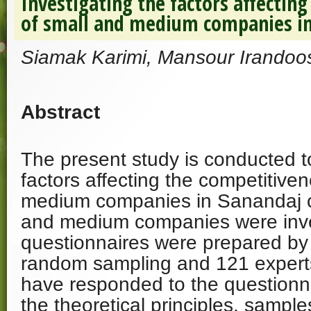
Investigating the factors affectin
of small and medium companies i
Siamak Karimi, Mansour Irandoos
Abstract
The present study is conducted to
factors affecting the competitive
medium companies in Sanandaj ci
and medium companies were inv
questionnaires were prepared by u
random sampling and 121 experts
have responded to the questionna
the theoretical principles, sample