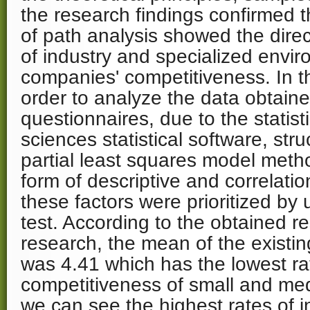
the research findings confirmed 
of path analysis showed the direct
of industry and specialized envi
companies' competitiveness. In t
order to analyze the data obtain
questionnaires, due to the statist
sciences statistical software, stru
partial least squares model meth
form of descriptive and correlations
these factors were prioritized by
test. According to the obtained re
research, the mean of the existin
was 4.41 which has the lowest rat
competitiveness of small and m
we can see the highest rates of i