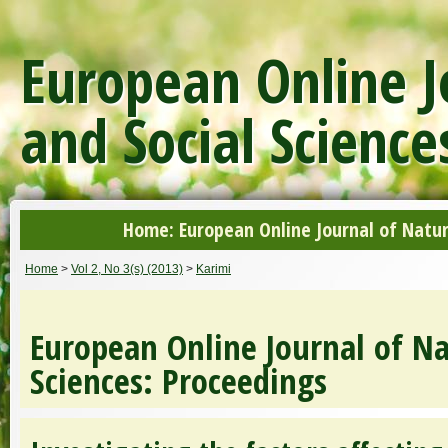
European Online J
and Social Science
Home: European Online Journal of Natur
Home
>
Vol 2, No 3(s) (2013)
>
Karimi
European Online Journal of Na
Sciences: Proceedings