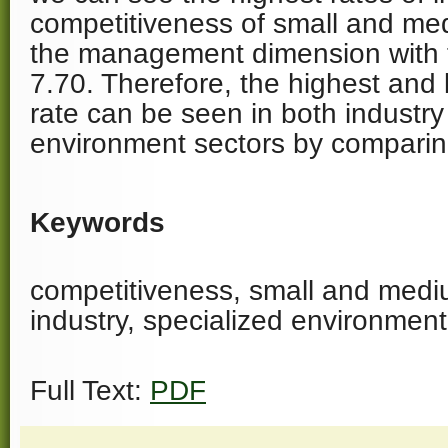
competitiveness of small and me
the management dimension with 
7.70. Therefore, the highest and 
rate can be seen in both industry
environment sectors by comparin
Keywords
competitiveness, small and med
industry, specialized environment
Full Text:
PDF