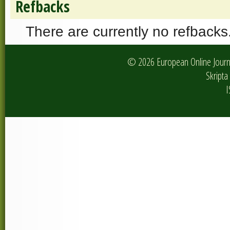
Refbacks
There are currently no refbacks
© 2026 European Online Journa
Skripta 
I