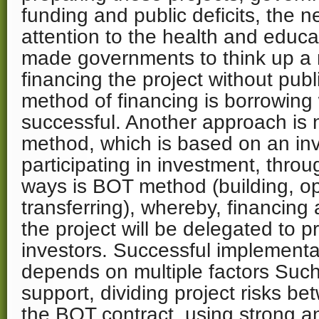
funding and public deficits, the n
attention to the health and educa
made governments to think up a 
financing the project without pub
method of financing is borrowing
successful. Another approach is
method, which is based on an in
participating in investment, throu
ways is BOT method (building, o
transferring), whereby, financing
the project will be delegated to pr
investors. Successful implementa
depends on multiple factors Suc
support, dividing project risks be
the BOT contract, using strong 