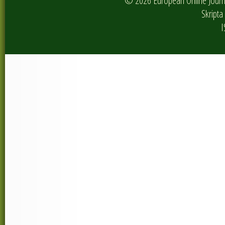
© 2026 European Online Journa
Skripta 
I