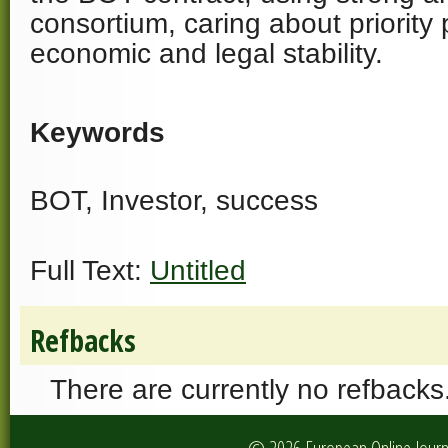
consortium, caring about priority p
economic and legal stability.
Keywords
BOT, Investor, success
Full Text:
Untitled
Refbacks
There are currently no refbacks