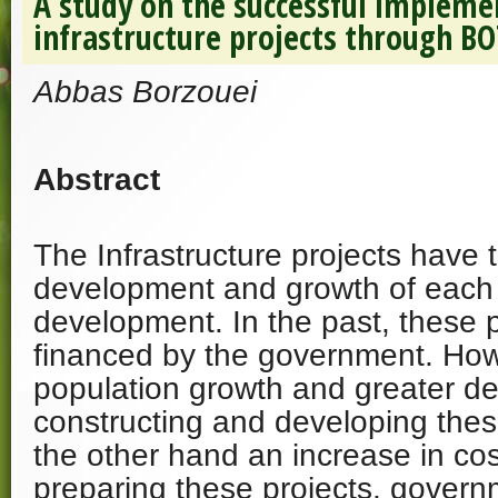
A study on the successful impleme
infrastructure projects through BO
Abbas Borzouei
Abstract
The Infrastructure projects have t
development and growth of each
development. In the past, these 
financed by the government. How
population growth and greater d
constructing and developing thes
the other hand an increase in co
preparing these projects, governm