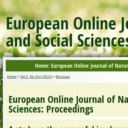
European Online J
and Social Science
Home: European Online Journal of Natur
Home
>
Vol 2, No 3(s) (2013)
>
Borzouei
European Online Journal of Na
Sciences: Proceedings