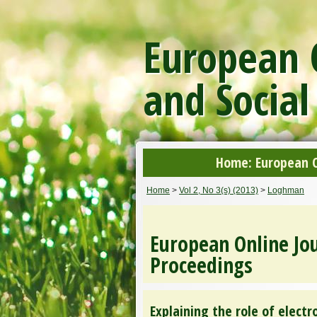
European O
and Social
Home: European On
Home
>
Vol 2, No 3(s) (2013)
>
Loghman
European Online Jou
Proceedings
Explaining the role of elect