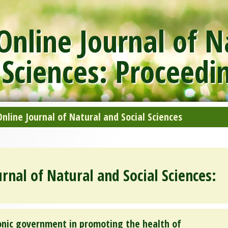
nline Journal of N
 Sciences: Proceedi
line Journal of Natural and Social Sciences
rnal of Natural and Social Sciences:
ronic government in promoting the health of