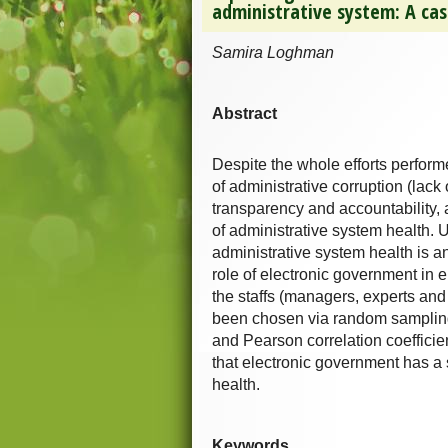
administrative system: A cas
Samira Loghman
Abstract
Despite the whole efforts performe
of administrative corruption (lack 
transparency and accountability, 
of administrative system health. 
administrative system health is a
role of electronic government in 
the staffs (managers, experts and
been chosen via random sampling 
and Pearson correlation coefficie
that electronic government has a 
health.
Keywords