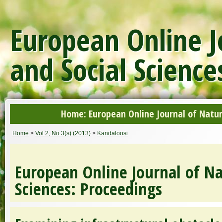
European Online J
and Social Science
Home: European Online Journal of Natur
Home
>
Vol 2, No 3(s) (2013)
>
Kandaloosi
European Online Journal of Na
Sciences: Proceedings