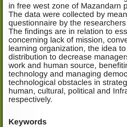
in free west zone of Mazandarn p
The data were collected by mean
questionnaire by the researchers 
The findings are in relation to es
concerning lack of mission, conver
learning organization, the idea t
distribution to decrease managers
work and human source, benefiti
technology and managing democr
technological obstacles in strateg
human, cultural, political and Infr
respectively.
Keywords