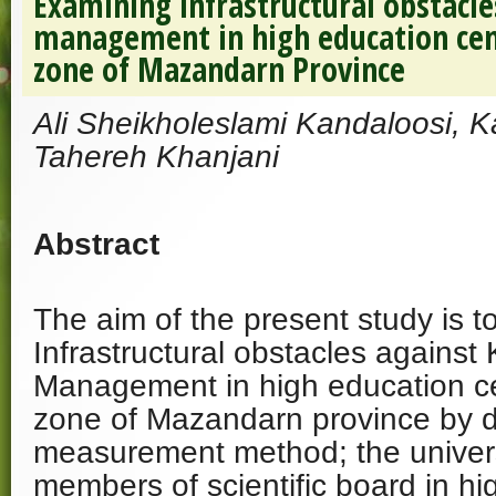
Examining infrastructural obstacl
management in high education cen
zone of Mazandarn Province
Ali Sheikholeslami Kandaloosi, 
Tahereh Khanjani
Abstract
The aim of the present study is 
Infrastructural obstacles agains
Management in high education ce
zone of Mazandarn province by d
measurement method; the univers
members of scientific board in hi