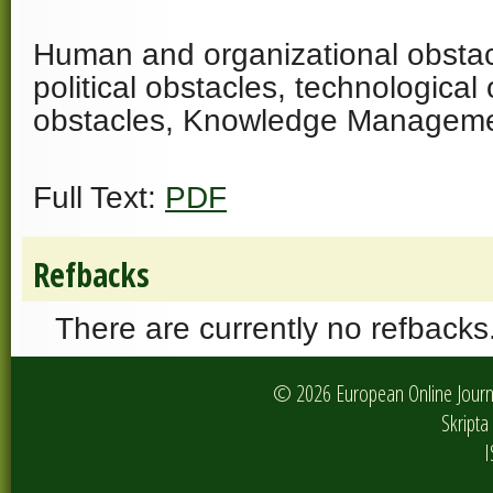
Human and organizational obstacl
political obstacles, technological 
obstacles, Knowledge Managem
Full Text:
PDF
Refbacks
There are currently no refbacks
© 2026 European Online Journa
Skripta 
I