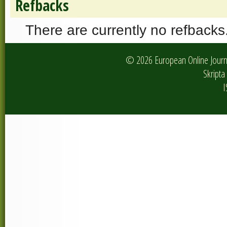
Refbacks
There are currently no refbacks
© 2026 European Online Journa
Skripta 
I