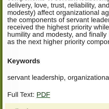
delivery, love, trust, reliability, a
modesty) affect organizational ag
the components of servant leaders
received the highest priority while
humility and modesty, and finally 
as the next higher priority compo
Keywords
servant leadership, organizational
Full Text:
PDF