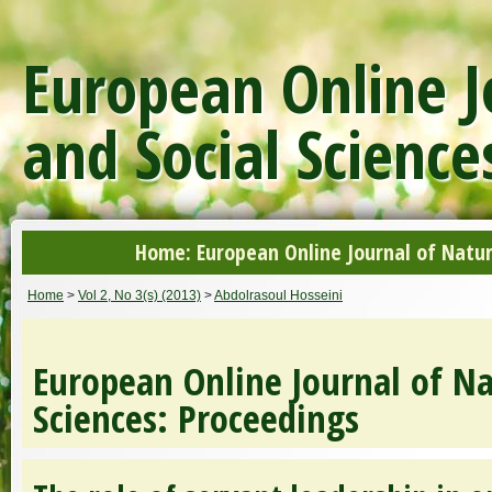
European Online J
and Social Science
Home: European Online Journal of Natur
Home
>
Vol 2, No 3(s) (2013)
>
Abdolrasoul Hosseini
European Online Journal of Na
Sciences: Proceedings