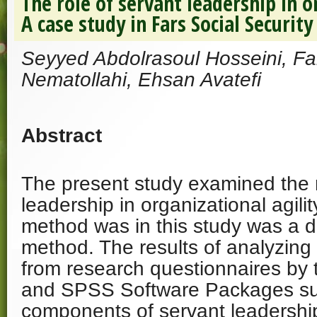
The role of servant leadership in o
A case study in Fars Social Securit
Seyyed Abdolrasoul Hosseini, Far
Nematollahi, Ehsan Avatefi
Abstract
The present study examined the r
leadership in organizational agili
method was in this study was a d
method. The results of analyzing
from research questionnaires by
and SPSS Software Packages su
components of servant leadership