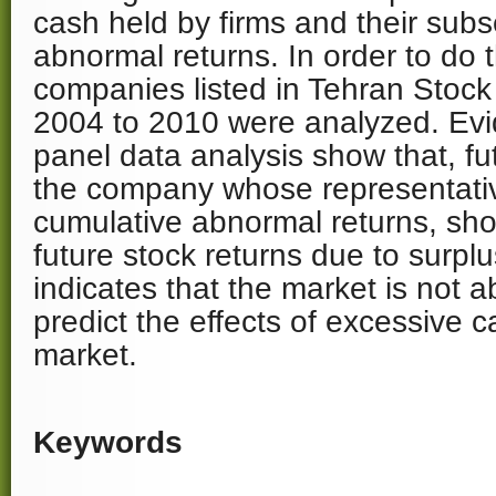
cash held by firms and their sub
abnormal returns. In order to do 
companies listed in Tehran Stoc
2004 to 2010 were analyzed. Ev
panel data analysis show that, f
the company whose representati
cumulative abnormal returns, sho
future stock returns due to surpl
indicates that the market is not a
predict the effects of excessive c
market.
Keywords