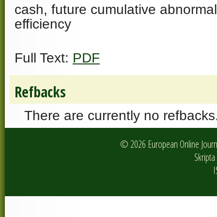
cash, future cumulative abnormal
efficiency
Full Text:
PDF
Refbacks
There are currently no refbacks
© 2026 European Online Journa
Skripta 
I