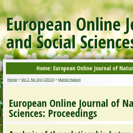
European Online J
and Social Science
Home: European Online Journal of Natur
Home
>
Vol 2, No 3(s) (2013)
>
Mahdi Hatami
European Online Journal of Na
Sciences: Proceedings