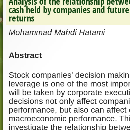
Analysis of the relationship betw
cash held by companies and futur
returns
Mohammad Mahdi Hatami
Abstract
Stock companies' decision making
leverage is one of the most impor
will be taken by corporate execut
decisions not only affect compani
performance, but also can affect 
macroeconomic performance. Thi
investigate the relationship bet