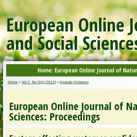
European Online J
and Social Science
Home: European Online Journal of Natur
Home
>
Vol 2, No 3(s) (2013)
>
Anaraki-Ardakani
European Online Journal of Na
Sciences: Proceedings