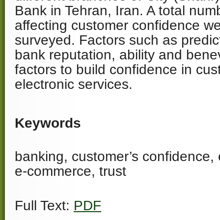
Bank in Tehran, Iran. A total num
affecting customer confidence we
surveyed. Factors such as predicta
bank reputation, ability and bene
factors to build confidence in cu
electronic services.
Keywords
banking, customer’s confidence, 
e-commerce, trust
Full Text:
PDF