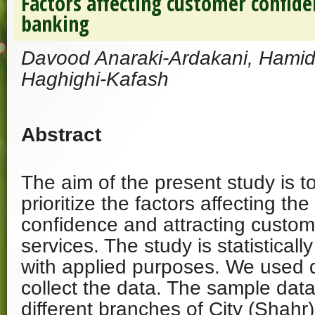
Factors affecting customer confiden
banking
Davood Anaraki-Ardakani, Hamid
Haghighi-Kafash
Abstract
The aim of the present study is to
prioritize the factors affecting th
confidence and attracting custome
services. The study is statisticall
with applied purposes. We used q
collect the data. The sample dat
different branches of City (Shahr