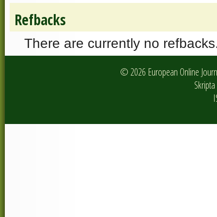
Refbacks
There are currently no refbacks
© 2026 European Online Journa
Skripta 
I