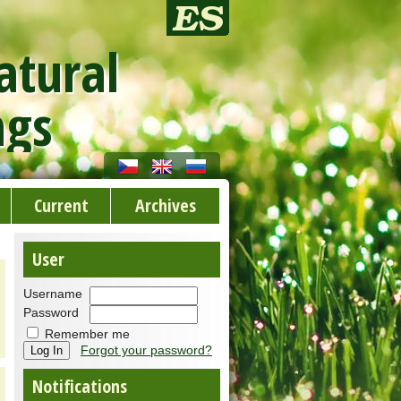
atural
ngs
Current
Archives
User
Username
Password
Remember me
Forgot your password?
Notifications