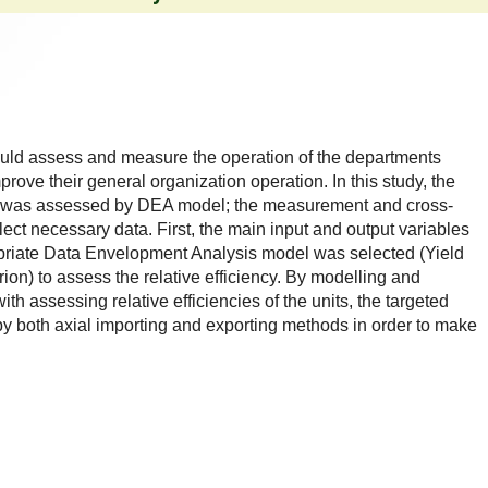
uld assess and measure the operation of the departments
mprove their general organization operation. In this study, the
rce was assessed by DEA model; the measurement and cross-
ect necessary data. First, the main input and output variables
priate Data Envelopment Analysis model was selected (Yield
erion) to assess the relative efficiency. By modelling and
h assessing relative efficiencies of the units, the targeted
by both axial importing and exporting methods in order to make