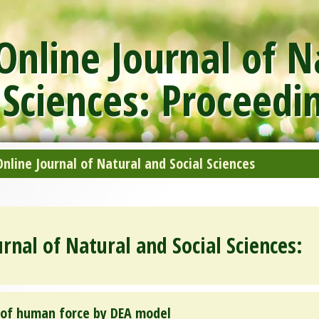
nline Journal of N
 Sciences: Proceedi
line Journal of Natural and Social Sciences
rnal of Natural and Social Sciences:
y of human force by DEA model