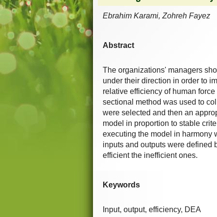
Ebrahim Karami, Zohreh Fayez
Abstract
The organizations' managers sho
under their direction in order to i
relative efficiency of human fo
sectional method was used to coll
were selected and then an appro
model in proportion to stable crit
executing the model in harmony wit
inputs and outputs were defined 
efficient the inefficient ones.
Keywords
Input, output, efficiency, DEA