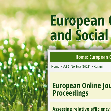
European O
and Social
Home: European On
Home
>
Vol 2, No 3(s) (2013)
>
Karami
European Online Jou
Proceedings
Assessing relative efficienc