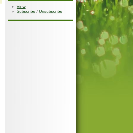
View
Subscribe
/
Unsubscribe