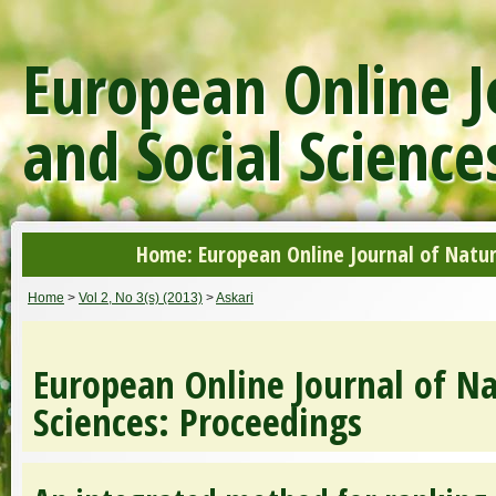
European Online J
and Social Science
Home: European Online Journal of Natur
Home
>
Vol 2, No 3(s) (2013)
>
Askari
European Online Journal of Na
Sciences: Proceedings