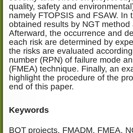
quality, safety and environmenta
namely FTOPSIS and FSAW. In th
obtained results by NGT method a
Afterward, the occurrence and de
each risk are determined by expe
the risks are evaluated according t
number (RPN) of failure mode and
(FMEA) technique. Finally, an ex
highlight the procedure of the p
end of this paper.
Keywords
BOT projects, FMADM, FMEA, NG