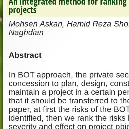
An integrated method for ranking 
projects
Mohsen Askari, Hamid Reza Sho
Naghdian
Abstract
In BOT approach, the private sect
concession to plan, design, cons
maintain a project in a certain pe
that it should be transferred to t
paper, at first the risks of the BO
identified, then we rank the risks
severity and effect on project obje