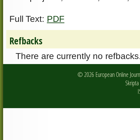
Full Text:
PDF
Refbacks
There are currently no refbacks
© 2026 European Online Journa
Skripta 
I