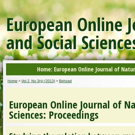
European Online J
and Social Science
Home: European Online Journal of Natur
Home
>
Vol 2, No 3(s) (2013)
>
Behzad
European Online Journal of Na
Sciences: Proceedings