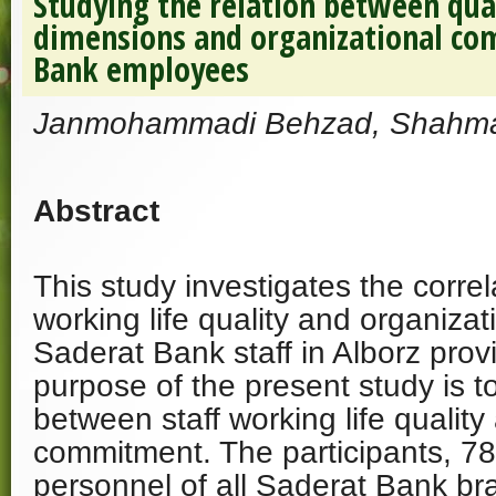
Studying the relation between qual
dimensions and organizational co
Bank employees
Janmohammadi Behzad, Shahma
Abstract
This study investigates the corre
working life quality and organiza
Saderat Bank staff in Alborz prov
purpose of the present study is to
between staff working life quality
commitment. The participants, 78
personnel of all Saderat Bank br