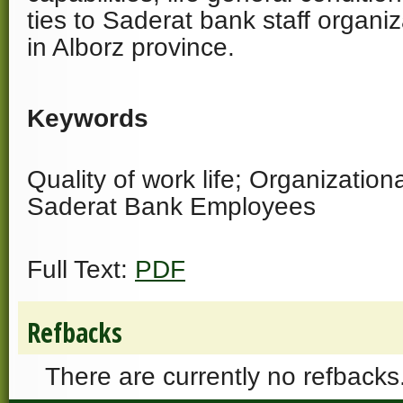
ties to Saderat bank staff organ
in Alborz province.
Keywords
Quality of work life; Organizatio
Saderat Bank Employees
Full Text:
PDF
Refbacks
There are currently no refbacks