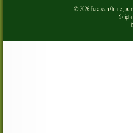
© 2026 European Online Journa
Skripta 
I