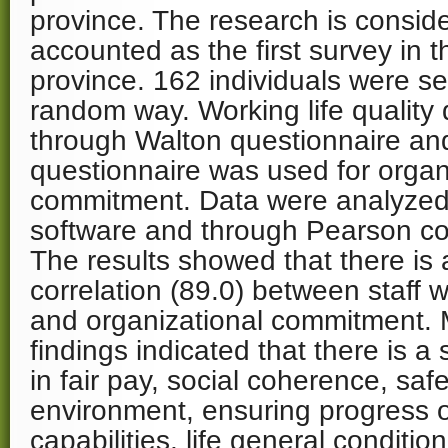
province. The research is consider
accounted as the first survey in 
province. 162 individuals were se
random way. Working life quality 
through Walton questionnaire and
questionnaire was used for organ
commitment. Data were analyze
software and through Pearson co
The results showed that there is a
correlation (89.0) between staff wo
and organizational commitment. 
findings indicated that there is a 
in fair pay, social coherence, saf
environment, ensuring progress 
capabilities, life general conditio