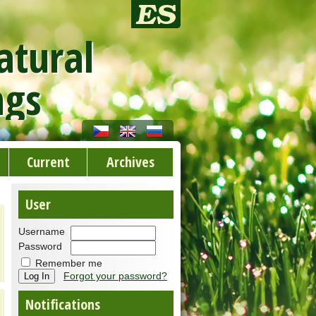
atural
ngs
Current
Archives
User
Username
Password
Remember me
Forgot your password?
Notifications