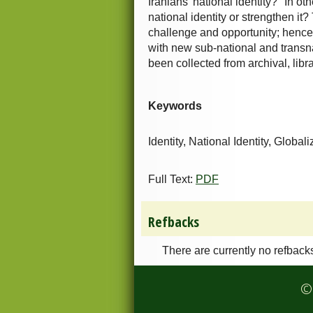
Iranians' national identity?" In o
national identity or strengthen it
challenge and opportunity; hence,
with new sub-national and transnat
been collected from archival, libr
Keywords
Identity, National Identity, Globali
Full Text:
PDF
Refbacks
There are currently no refback
© 