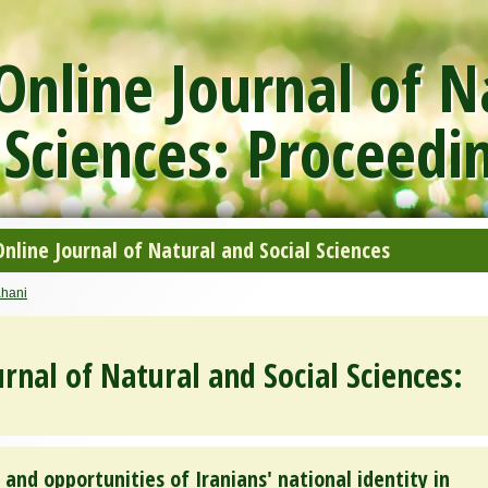
nline Journal of N
 Sciences: Proceedi
line Journal of Natural and Social Sciences
ahani
rnal of Natural and Social Sciences:
and opportunities of Iranians' national identity in