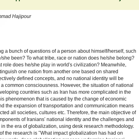
mmad Hajipour
ing a bunch of questions of a person about himself/herself, such
she been? To what tribe, race or nation does he/she belong?
t role does he/she play in world's civilization? Meanwhile,
istinguish one nation from another one based on shared
ively defined concepts, and no national identity will be
 a common consciousness. However, the situation of national
developing countries such as Iran has more complicated in the
This phenomenon that is caused by the change of economic
d and the expansion of transportation and communication means
d all societies, cultures etc. Therefore, the main objective of
omponents of Iranians' national identity and the challenges and
d in the era of globalization, using desk research methodology.
n of the research is "What impact globalization has had on