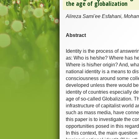
the age of globalization
Alireza Sami'ee Esfahani, Moha
Abstract
Identity is the process of answer
as: Who is he/she? Where has he/
Where is his/her origin? And, wha
national identity is a means to d
consciousness around some collect
developed unless there would be
identity of countries especially 
age of so-called Globalization. 
infrastructure of capitalist worl
such as mass media, have connecte
this paper is to investigate the c
opportunities posed in this regar
In this context, the main questio