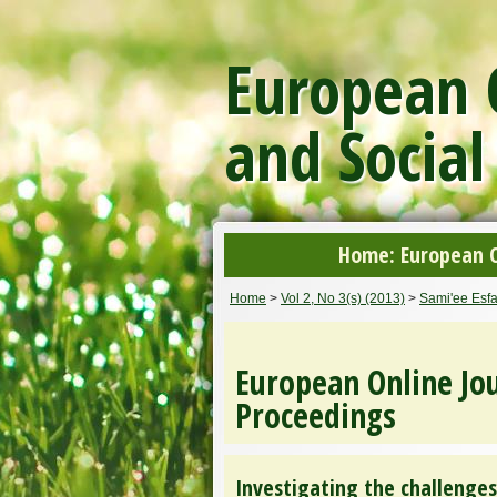
European O
and Social
Home: European On
Home
>
Vol 2, No 3(s) (2013)
>
Sami'ee Esf
European Online Jou
Proceedings
Investigating the challenges 