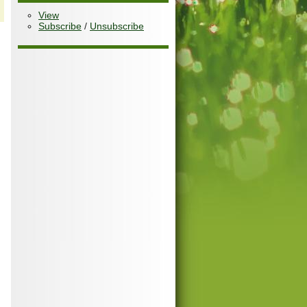
View
Subscribe
/
Unsubscribe