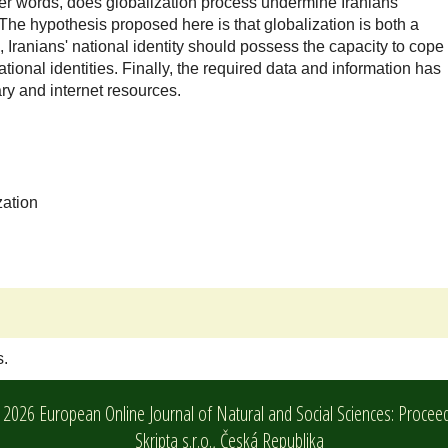
ther words, does globalization process undermine Iranians'
? The hypothesis proposed here is that globalization is both a
 Iranians' national identity should possess the capacity to cope
ional identities. Finally, the required data and information has
ary and internet resources.
zation
s.
2026 European Online Journal of Natural and Social Sciences: Procee
Skripta s.r.o.,
Česká Republika