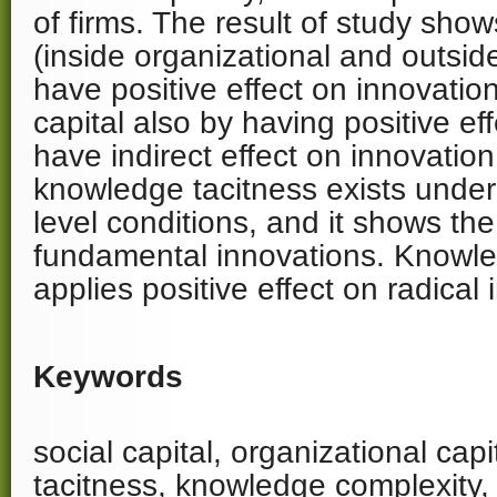
of firms. The result of study shows
(inside organizational and outsid
have positive effect on innovatio
capital also by having positive eff
have indirect effect on innovation.
knowledge tacitness exists under 
level conditions, and it shows the 
fundamental innovations. Knowle
applies positive effect on radical
Keywords
social capital, organizational cap
tacitness, knowledge complexity,