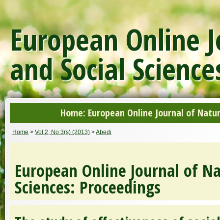
European Online J
and Social Science
Home: European Online Journal of Natur
Home
>
Vol 2, No 3(s) (2013)
>
Abedi
European Online Journal of Na
Sciences: Proceedings