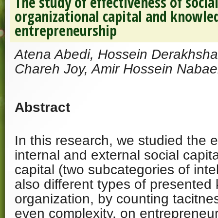
The study of effectiveness of social
organizational capital and knowle
entrepreneurship
Atena Abedi, Hossein Derakhsha
Chareh Joy, Amir Hossein Nabae
Abstract
In this research, we studied the e
internal and external social capit
capital (two subcategories of inte
also different types of presented
organization, by counting tacitnes
even complexity, on entrepreneur