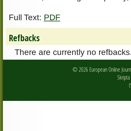
Full Text:
PDF
Refbacks
There are currently no refbacks
© 2026 European Online Journa
Skripta 
I