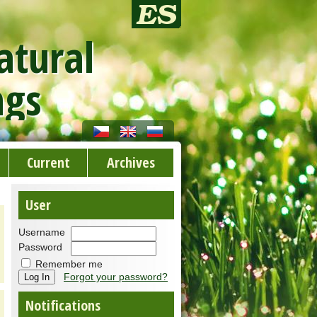
atural
ngs
Current
Archives
User
Username
Password
Remember me
Forgot your password?
Notifications