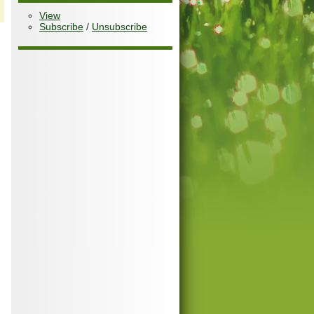
View
Subscribe
/
Unsubscribe