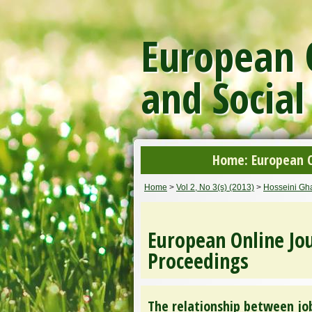
European O
and Social
Home: European On
Home
>
Vol 2, No 3(s) (2013)
>
Hosseini Gha
European Online Jou
Proceedings
The relationship between job