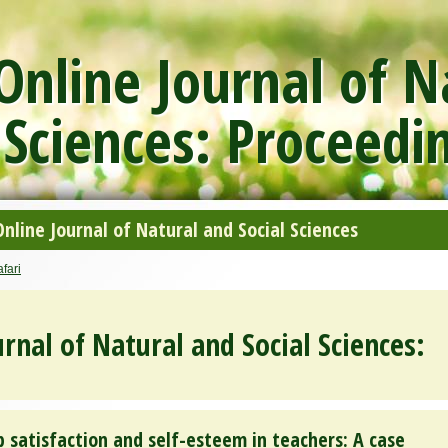
nline Journal of N
 Sciences: Proceedi
line Journal of Natural and Social Sciences
fari
rnal of Natural and Social Sciences:
 satisfaction and self-esteem in teachers: A case