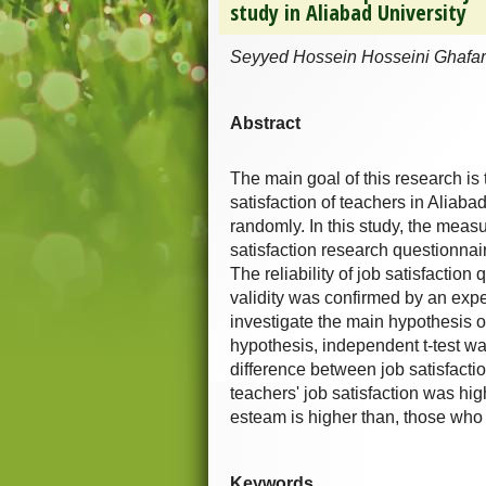
study in Aliabad University
Seyyed Hossein Hosseini Ghafa
Abstract
The main goal of this research is
satisfaction of teachers in Aliaba
randomly. In this study, the meas
satisfaction research questionna
The reliability of job satisfacti
validity was confirmed by an expe
investigate the main hypothesis of
hypothesis, independent t-test was
difference between job satisfacti
teachers' job satisfaction was hig
esteam is higher than, those who
Keywords