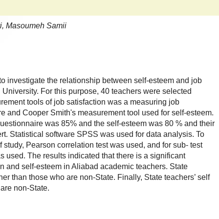
ri, Masoumeh Samii
 to investigate the relationship between self-esteem and job
d University. For this purpose, 40 teachers were selected
urement tools of job satisfaction was a measuring job
ire and Cooper Smith's measurement tool used for self-esteem.
on questionnaire was 85% and the self-esteem was 80 % and their
rt. Statistical software SPSS was used for data analysis. To
 study, Pearson correlation test was used, and for sub- test
 used. The results indicated that there is a significant
on and self-esteem in Aliabad academic teachers. State
her than those who are non-State. Finally, State teachers’ self
 are non-State.