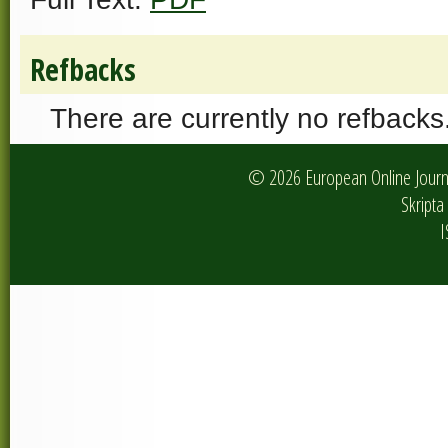
Refbacks
There are currently no refbacks
© 2026 European Online Journa
Skripta 
I