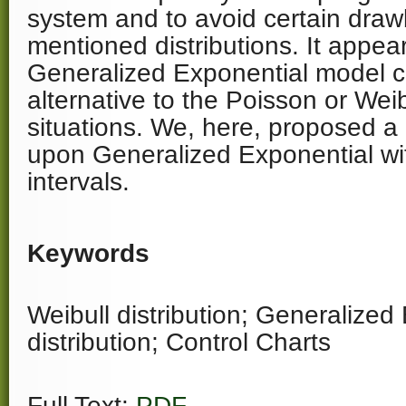
system and to avoid certain draw
mentioned distributions. It appear
Generalized Exponential model 
alternative to the Poisson or Wei
situations. We, here, proposed a
upon Generalized Exponential wi
intervals.
Keywords
Weibull distribution; Generalized
distribution; Control Charts
Full Text:
PDF