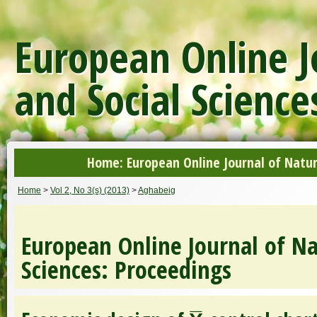
European Online J
and Social Science
Home: European Online Journal of Natur
Home
>
Vol 2, No 3(s) (2013)
>
Aghabeig
European Online Journal of Na
Sciences: Proceedings