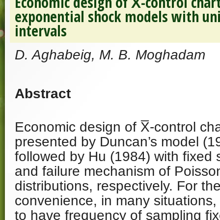
Economic design of X̅-control char
exponential shock models with un
intervals
D. Aghabeig, M. B. Moghadam
Abstract
Economic design of X̅-control char
presented by Duncan’s model (1
followed by Hu (1984) with fixed 
and failure mechanism of Poisso
distributions, respectively. For th
convenience, in many situations, 
to have frequency of sampling fix