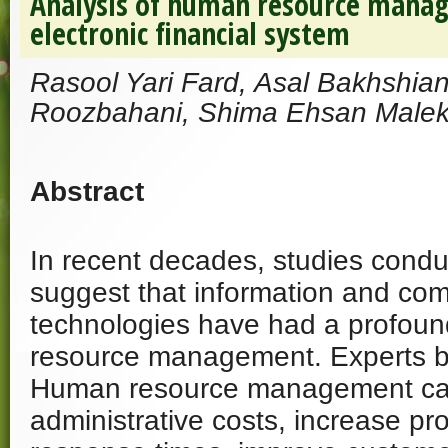
Analysis of human resource mana
electronic financial system
Rasool Yari Fard, Asal Bakhshia
Roozbahani, Shima Ehsan Malek
Abstract
In recent decades, studies cond
suggest that information and co
technologies have had a profou
resource management. Experts bel
Human resource management can 
administrative costs, increase pro