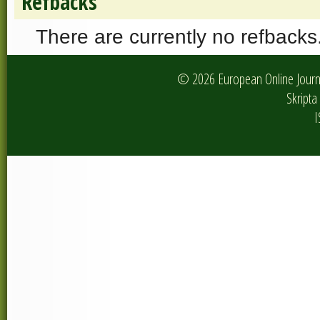
Refbacks
There are currently no refbacks
© 2026 European Online Journa
Skripta 
I