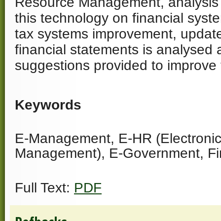
Resource Management, analysis o
this technology on financial syst
tax systems improvement, update
financial statements is analysed 
suggestions provided to improve 
Keywords
E-Management, E-HR (Electroni
Management), E-Government, Fi
Full Text:
PDF