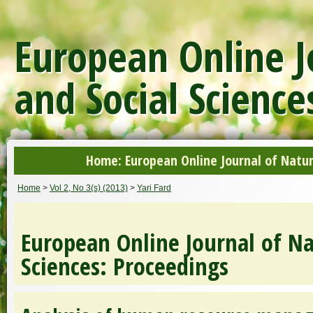
European Online J
and Social Science
Home: European Online Journal of Natur
Home
>
Vol 2, No 3(s) (2013)
>
Yari Fard
European Online Journal of Na
Sciences: Proceedings