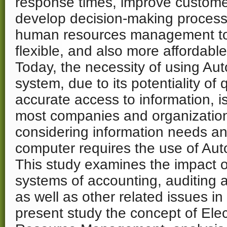
response times, improve custome
develop decision-making process
human resources management to 
flexible, and also more affordable
Today, the necessity of using Aut
system, due to its potentiality of 
accurate access to information, is
most companies and organization
considering information needs an
computer requires the use of Au
This study examines the impact
systems of accounting, auditing 
as well as other related issues in 
present study the concept of El