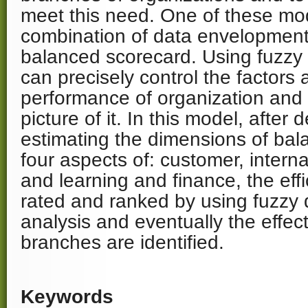
meet this need. One of these mod
combination of data envelopment
balanced scorecard. Using fuzzy 
can precisely control the factors 
performance of organization and 
picture of it. In this model, after
estimating the dimensions of bal
four aspects of: customer, intern
and learning and finance, the eff
rated and ranked by using fuzzy
analysis and eventually the effect
branches are identified.
Keywords