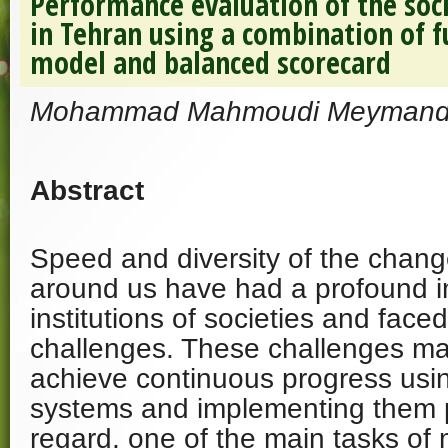
Performance evaluation of the soci
in Tehran using a combination of f
model and balanced scorecard
Mohammad Mahmoudi Meymand, 
Abstract
Speed ​​and diversity of the chang
around us have had a profound i
institutions of societies and face
challenges. These challenges ma
achieve continuous progress u
systems and implementing them pra
regard, one of the main tasks of