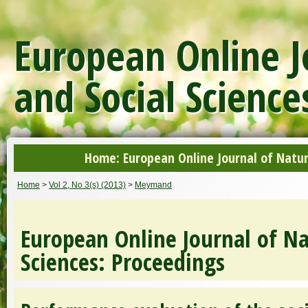
European Online J
and Social Science
Home: European Online Journal of Natur
Home
>
Vol 2, No 3(s) (2013)
>
Meymand
European Online Journal of Na
Sciences: Proceedings