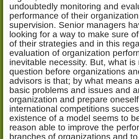
undoubtedly monitoring and eval
performance of their organization
supervision. Senior managers h
looking for a way to make sure o
of their strategies and in this re
evaluation of organization perfo
inevitable necessity. But, what is
question before organizations a
advisors is that; by what means a
basic problems and issues and a
organization and prepare oneself 
international competitions succes
existence of a model seems to b
reason able to improve the perfo
branches of organizations and to 