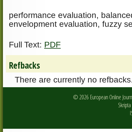
performance evaluation, balance
envelopment evaluation, fuzzy se
Full Text:
PDF
Refbacks
There are currently no refbacks
© 2026 European Online Journa
Skripta 
I