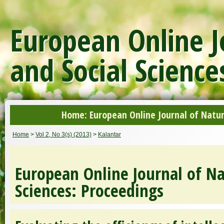
European Online J
and Social Science
Home: European Online Journal of Natur
Home
>
Vol 2, No 3(s) (2013)
>
Kalantar
European Online Journal of Na
Sciences: Proceedings