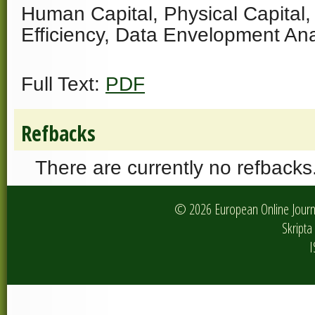
Human Capital, Physical Capital, 
Efficiency, Data Envelopment Ana
Full Text:
PDF
Refbacks
There are currently no refbacks
© 2026 European Online Journa
Skripta 
I