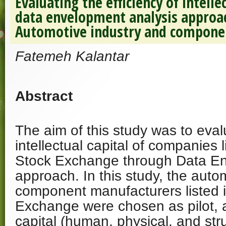
Evaluating the efficiency of intelle
data envelopment analysis approac
Automotive industry and compone
Fatemeh Kalantar
Abstract
The aim of this study was to evalu
intellectual capital of companies 
Stock Exchange through Data En
approach. In this study, the auto
component manufacturers listed 
Exchange were chosen as pilot, a
capital (human, physical, and stru