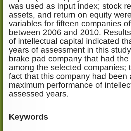
was used as input index; stock re
assets, and return on equity were
variables for fifteen companies of
between 2006 and 2010. Results 
of intellectual capital indicated t
years of assessment in this study,
brake pad company that had the
among the selected companies; t
fact that this company had been 
maximum performance of intellectu
assessed years.
Keywords