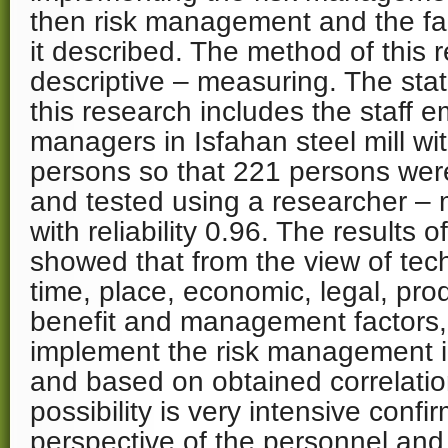
then risk management and the fac
it described. The method of this 
descriptive – measuring. The stati
this research includes the staff 
managers in Isfahan steel mill w
persons so that 221 persons wer
and tested using a researcher –
with reliability 0.96. The results o
showed that from the view of tech
time, place, economic, legal, produ
benefit and management factors, i
implement the risk management i
and based on obtained correlation
possibility is very intensive conf
perspective of the personnel and