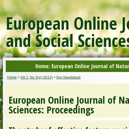
European Online J
and Social Science
Home: European Online Journal of Natur
Home
>
Vol 2, No 3(s) (2013)
>
Eini Najafabadi
European Online Journal of Na
Sciences: Proceedings