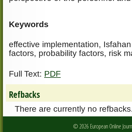
Keywords
effective implementation, Isfahan s
factors, probability factors, ris
Full Text:
PDF
Refbacks
There are currently no refbacks
© 2026 European Online Journa