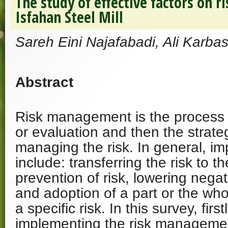
The study of effective factors on 
Isfahan Steel Mill
Sareh Eini Najafabadi, Ali Karbas
Abstract
Risk management is the process
or evaluation and then the strate
managing the risk. In general, i
include: transferring the risk to t
prevention of risk, lowering negati
and adoption of a part or the wh
a specific risk. In this survey, first
implementing the risk manageme