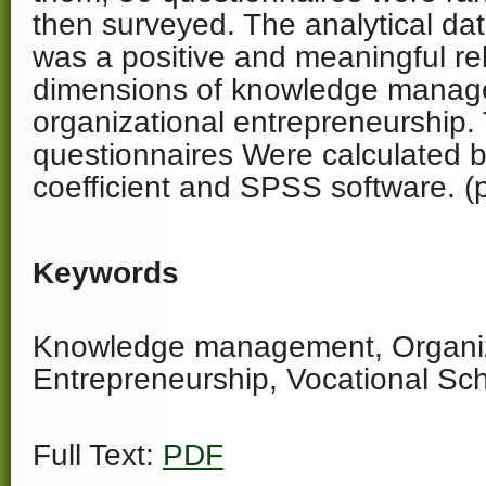
then surveyed. The analytical da
was a positive and meaningful re
dimensions of knowledge mana
organizational entrepreneurship.
questionnaires Were calculated 
coefficient and SPSS software. (
Keywords
Knowledge management, Organiz
Entrepreneurship, Vocational Sc
Full Text:
PDF