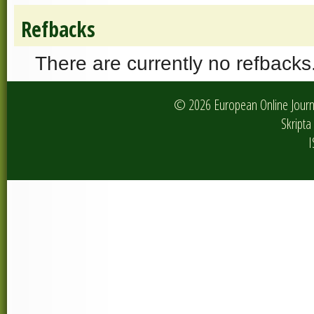
Refbacks
There are currently no refbacks
© 2026 European Online Journa
Skripta 
I