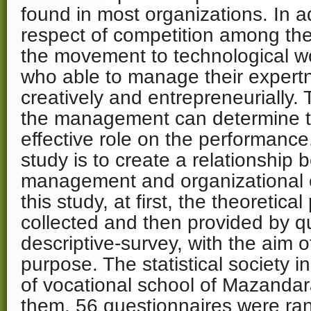
found in most organizations. In ad
respect of competition among th
the movement to technological wo
who able to manage their exper
creatively and entrepreneurially. 
the management can determine t
effective role on the performance
study is to create a relationshi
management and organizational e
this study, at first, the theoretic
collected and then provided by q
descriptive-survey, with the aim o
purpose. The statistical society
of vocational school of Mazand
them, 56 questionnaires were ra