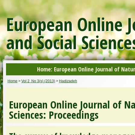
European Online J
and Social Science
Home: European Online Journal of Natur
Home
>
Vol 2, No 3(s) (2013)
>
Hadizadeh
European Online Journal of Na
Sciences: Proceedings