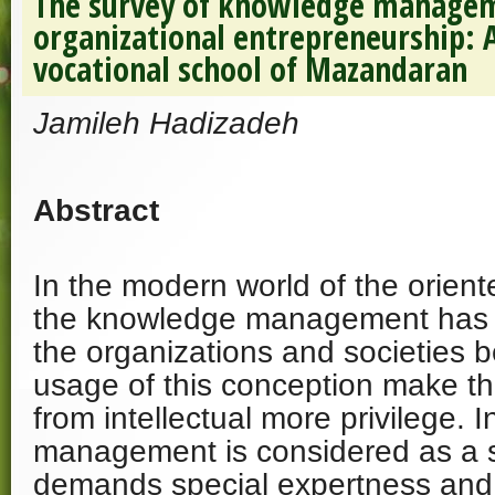
The survey of knowledge managem
organizational entrepreneurship: A
vocational school of Mazandaran
Jamileh Hadizadeh
Abstract
In the modern world of the orie
the knowledge management has a
the organizations and societies 
usage of this conception make the
from intellectual more privilege. In
management is considered as a 
demands special expertness and