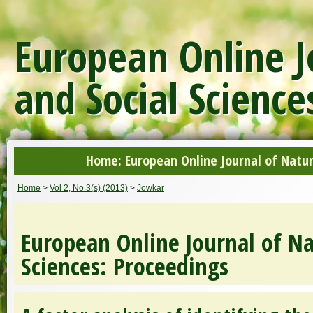
European Online J
and Social Science
Home: European Online Journal of Natur
Home
>
Vol 2, No 3(s) (2013)
>
Jowkar
European Online Journal of Na
Sciences: Proceedings