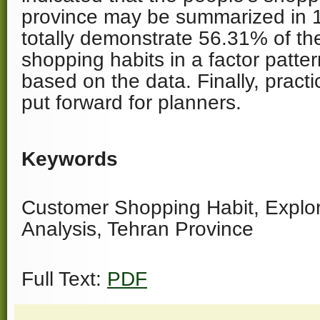
province may be summarized in 1
totally demonstrate 56.31% of th
shopping habits in a factor patte
based on the data. Finally, pract
put forward for planners.
Keywords
Customer Shopping Habit, Explor
Analysis, Tehran Province
Full Text:
PDF