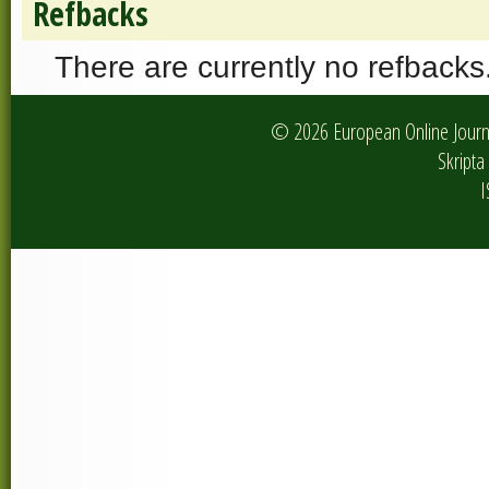
Refbacks
There are currently no refbacks
© 2026 European Online Journa
Skripta 
I