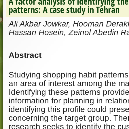
A factor analysis of identifying t
patterns: A case study in Tehran
Ali Akbar Jowkar, Hooman Derak
Hassan Hosein, Zeinol Abedin 
Abstract
Studying shopping habit patterns
an area of interest among the ma
Identifying these patterns provide
information for planning in relati
identifying this profile could pres
concerning the target group. Ther
research seeks to identify the c