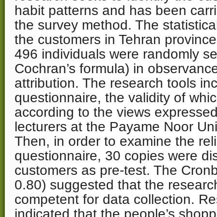
habit patterns and has been carr
the survey method. The statistica
the customers in Tehran provin
496 individuals were randomly s
Cochran’s formula) in observance
attribution. The research tools in
questionnaire, the validity of whi
according to the views expressed
lecturers at the Payame Noor Uni
Then, in order to examine the relia
questionnaire, 30 copies were dis
customers as pre-test. The Cronb
0.80) suggested that the research
competent for data collection. Re
indicated that the people’s shopp