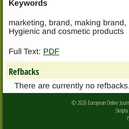
Keywords
marketing, brand, making brand, 
Hygienic and cosmetic products
Full Text:
PDF
Refbacks
There are currently no refbacks
© 2026 European Online Journa
Skripta 
I