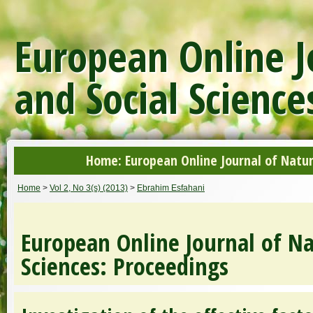
European Online J
and Social Science
Home: European Online Journal of Natur
Home
>
Vol 2, No 3(s) (2013)
>
Ebrahim Esfahani
European Online Journal of Na
Sciences: Proceedings