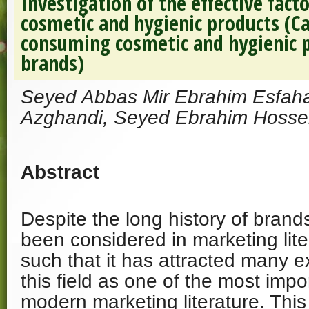
Investigation of the effective fact
cosmetic and hygienic products (Ca
consuming cosmetic and hygienic p
brands)
Seyed Abbas Mir Ebrahim Esfaha
Azghandi, Seyed Ebrahim Hossei
Abstract
Despite the long history of brand
been considered in marketing lite
such that it has attracted many ex
this field as one of the most impo
modern marketing literature. Thi