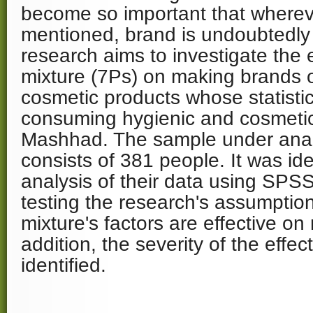
become so important that whereve
mentioned, brand is undoubtedly 
research aims to investigate the 
mixture (7Ps) on making brands o
cosmetic products whose statistica
consuming hygienic and cosmetic
Mashhad. The sample under analy
consists of 381 people. It was iden
analysis of their data using SPS
testing the research's assumptio
mixture's factors are effective o
addition, the severity of the effe
identified.