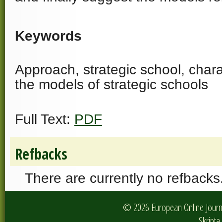
Keywords
Approach, strategic school, charac
the models of strategic schools
Full Text:
PDF
Refbacks
There are currently no refbacks
© 2026 European Online Journa
Skripta 