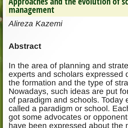
Approaches and the evolution of sc
management
Alireza Kazemi
Abstract
In the area of planning and stra
experts and scholars expressed d
the formation and the type of str
Nowadays, such ideas are put for
of paradigm and schools. Today 
called a paradigm or school. Eac
got some advocates or opponents
have been expressed about the m