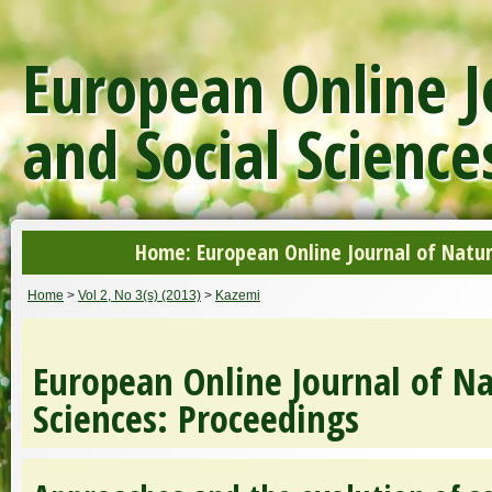
European Online J
and Social Science
Home: European Online Journal of Natur
Home
>
Vol 2, No 3(s) (2013)
>
Kazemi
European Online Journal of Na
Sciences: Proceedings