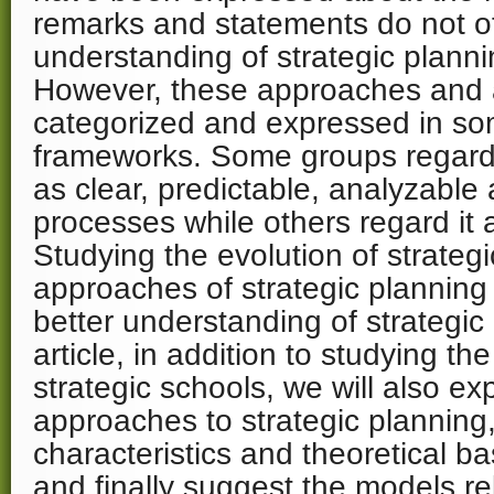
remarks and statements do not of
understanding of strategic plann
However, these approaches and a
categorized and expressed in s
frameworks. Some groups regard 
as clear, predictable, analyzable 
processes while others regard it 
Studying the evolution of strateg
approaches of strategic planning
better understanding of strategic 
article, in addition to studying th
strategic schools, we will also exp
approaches to strategic planning
characteristics and theoretical ba
and finally suggest the models re