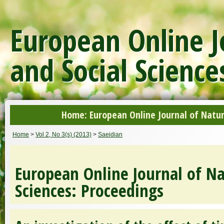
European Online J
and Social Science
Home: European Online Journal of Natur
Home
>
Vol 2, No 3(s) (2013)
>
Saeidian
European Online Journal of Na
Sciences: Proceedings