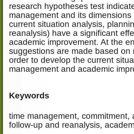
research hypotheses test indicate
management and its dimensions
current situation analysis, plann
reanalysis) have a significant eff
academic improvement. At the e
suggestions are made based on r
order to develop the current situa
management and academic impr
Keywords
time management, commitment, an
follow-up and reanalysis, acade