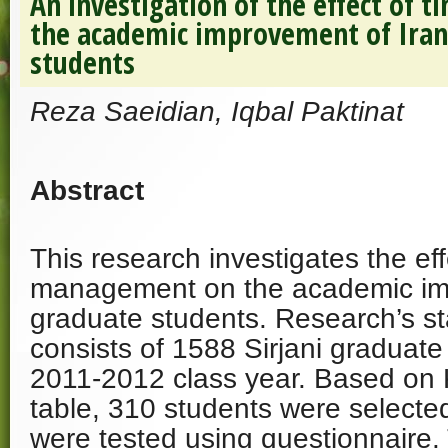
An investigation of the effect of
the academic improvement of Iran
students
Reza Saeidian, Iqbal Paktinat
Abstract
This research investigates the eff
management on the academic imp
graduate students. Research’s sta
consists of 1588 Sirjani graduate
2011-2012 class year. Based on 
table, 310 students were selecte
were tested using questionnaire. 