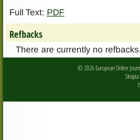
Full Text:
PDF
Refbacks
There are currently no refbacks
© 2026 European Online Journa
Skripta 
I