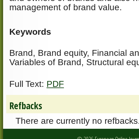
management of brand value.
Keywords
Brand, Brand equity, Financial an
Variables of Brand, Structural e
Full Text:
PDF
Refbacks
There are currently no refbacks