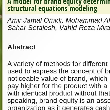
A model for brand equity determin
structural equations modeling
Amir Jamal Omidi, Mohammad Ali
Sahar Setaiesh, Vahid Reza Mira
Abstract
A variety of methods for differe
used to express the concept of bra
noticeable value of brand, whic
pay higher for the product with 
with identical product without tha
speaking, brand equity is an asse
organization as it generates cash 