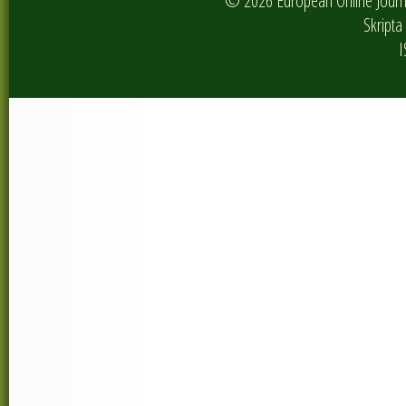
© 2026 European Online Journa
Skripta 
I