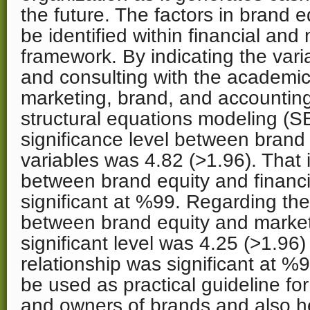
the future. The factors in brand e
be identified within financial and 
framework. By indicating the vari
and consulting with the academic
marketing, brand, and accounting 
structural equations modeling (S
significance level between brand 
variables was 4.82 (>1.96). That i
between brand equity and financi
significant at %99. Regarding the
between brand equity and marketi
significant level was 4.25 (>1.96
relationship was significant at %
be used as practical guideline fo
and owners of brands and also he