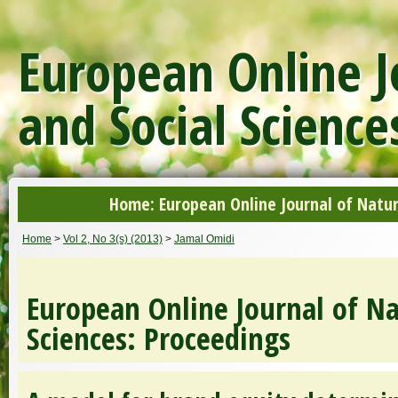
European Online J
and Social Science
Home: European Online Journal of Natur
Home
>
Vol 2, No 3(s) (2013)
>
Jamal Omidi
European Online Journal of Na
Sciences: Proceedings