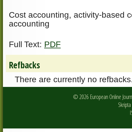
Cost accounting, activity-based
accounting
Full Text:
PDF
Refbacks
There are currently no refbacks
© 2026 European Online Journa
Skripta 
I