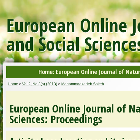
European Online J
and Social Science
Home: European Online Journal of Natur
Home
>
Vol 2, No 3(s) (2013)
>
Mohammadzadeh Salteh
European Online Journal of Na
Sciences: Proceedings