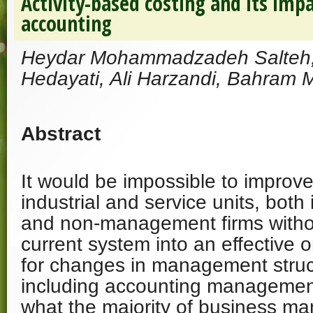
Activity-based costing and its i
accounting
Heydar Mohammadzadeh Salte
Hedayati, Ali Harzandi, Bahram
Abstract
It would be impossible to improve 
industrial and service units, bot
and non-management firms witho
current system into an effective
for changes in management struc
including accounting management
what the majority of business m