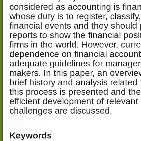
considered as accounting is finan
whose duty is to register, classi
financial events and they should 
reports to show the financial posi
firms in the world. However, curr
dependence on financial account
adequate guidelines for manager
makers. In this paper, an overvie
brief history and analysis related
this process is presented and the
efficient development of relevant
challenges are discussed.
Keywords