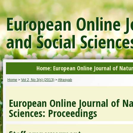
European Online J
and Social Science
Home: European Online Journal of Natur
Home
>
Vol 2, No 3(s) (2013)
>
Afrasyab
European Online Journal of Na
Sciences: Proceedings