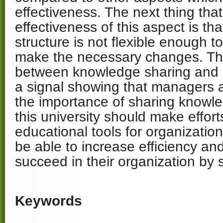
effectiveness. The next thing that
effectiveness of this aspect is th
structure is not flexible enough 
make the necessary changes. Th
between knowledge sharing and 
a signal showing that managers a
the importance of sharing knowl
this university should make effort
educational tools for organization
be able to increase efficiency an
succeed in their organization by 
Keywords