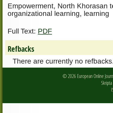
Empowerment, North Khorasan t
organizational learning, learning
Full Text:
PDF
Refbacks
There are currently no refbacks
© 2026 European Online Journa
Skripta 
I