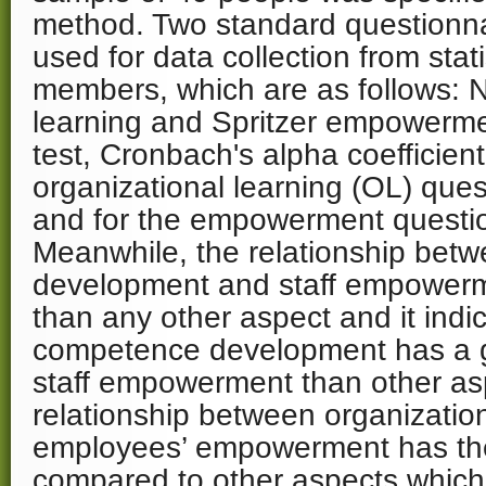
method. Two standard questionn
used for data collection from stati
members, which are as follows: N
learning and Spritzer empowerme
test, Cronbach's alpha coefficient
organizational learning (OL) que
and for the empowerment questi
Meanwhile, the relationship be
development and staff empowerm
than any other aspect and it indic
competence development has a g
staff empowerment than other as
relationship between organization
employees’ empowerment has the
compared to other aspects which 