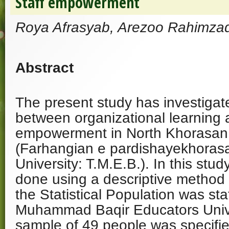
Staff empowerment
Roya Afrasyab, Arezoo Rahimz
Abstract
The present study has investigate
between organizational learning a
empowerment in North Khorasan
(Farhangian e pardishayekhoras
University: T.M.E.B.). In this stu
done using a descriptive method o
the Statistical Population was st
Muhammad Baqir Educators Univers
sample of 49 people was specifi