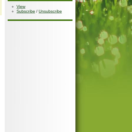
View
Subscribe
/
Unsubscribe