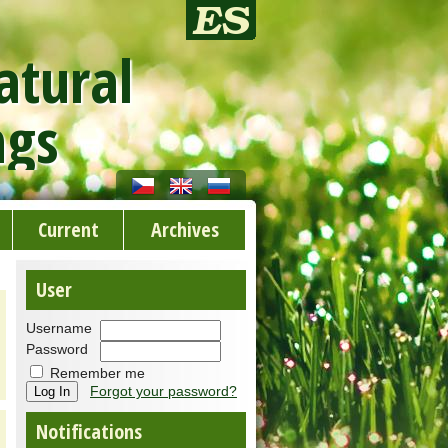
atural
ngs
Current
Archives
User
Username
Password
Remember me
Forgot your password?
Notifications