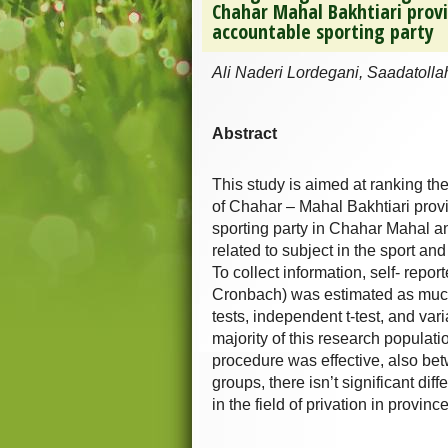
Chahar Mahal Bakhtiari prov
accountable sporting party
Ali Naderi Lordegani, Saadatolla
Abstract
This study is aimed at ranking the
of Chahar – Mahal Bakhtiari prov
sporting party in Chahar Mahal a
related to subject in the sport a
To collect information, self- repo
Cronbach) was estimated as much
tests, independent t-test, and var
majority of this research populat
procedure was effective, also bet
groups, there isn’t significant diff
in the field of privation in provin