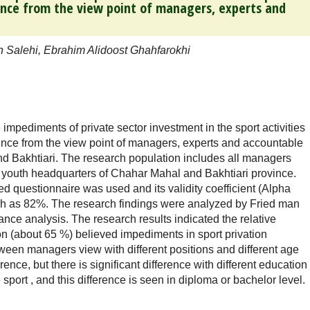
ince from the view point of managers, experts and
h Salehi, Ebrahim Alidoost Ghahfarokhi
 impediments of private sector investment in the sport activities
ince from the view point of managers, experts and accountable
nd Bakhtiari. The research population includes all managers
nd youth headquarters of Chahar Mahal and Bakhtiari province.
rted questionnaire was used and its validity coefficient (Alpha
 as 82%. The research findings were analyzed by Fried man
iance analysis. The research results indicated the relative
ion (about 65 %) believed impediments in sport privation
ween managers view with different positions and different age
erence, but there is significant difference with different education
ce sport , and this difference is seen in diploma or bachelor level.