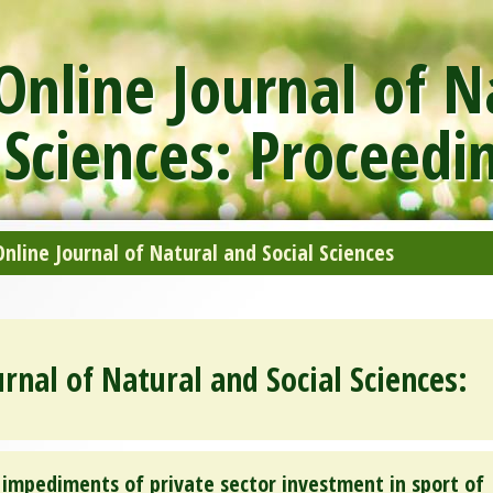
nline Journal of N
 Sciences: Proceedi
line Journal of Natural and Social Sciences
rnal of Natural and Social Sciences:
 impediments of private sector investment in sport of