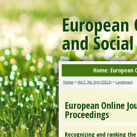
European O
and Social
Home: European On
Home
>
Vol 2, No 3(s) (2013)
>
Lordegani
European Online Jou
Proceedings
Recognizing and ranking the