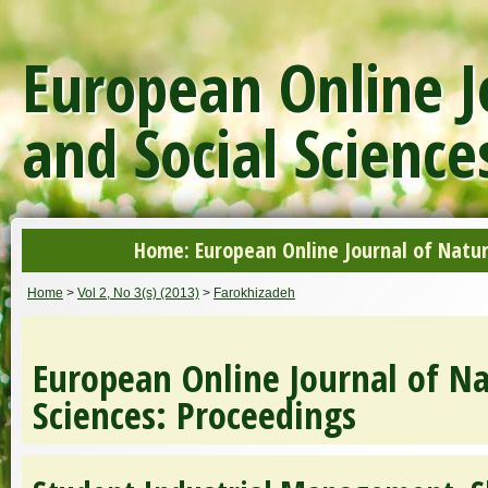
European Online J
and Social Science
Home: European Online Journal of Natur
Home
>
Vol 2, No 3(s) (2013)
>
Farokhizadeh
European Online Journal of Na
Sciences: Proceedings