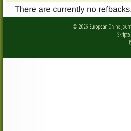
There are currently no refbacks
© 2026 European Online Journa
Skripta 
I