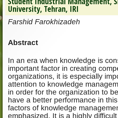
Student Industrial Management, S
University, Tehran, IRI
Farshid Farokhizadeh
Abstract
In an era when knowledge is con
important factor in creating comp
organizations, it is especially imp
attention to knowledge manageme
in order for the organization to 
have a better performance in thi
factors of knowledge managemen
emphasized. It is a highly difficul