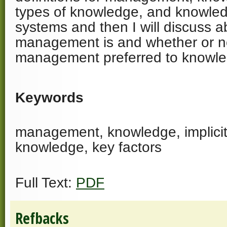
types of knowledge, and knowl
systems and then I will discuss 
management is and whether or n
management preferred to knowl
Keywords
management, knowledge, implicit 
knowledge, key factors
Full Text:
PDF
Refbacks