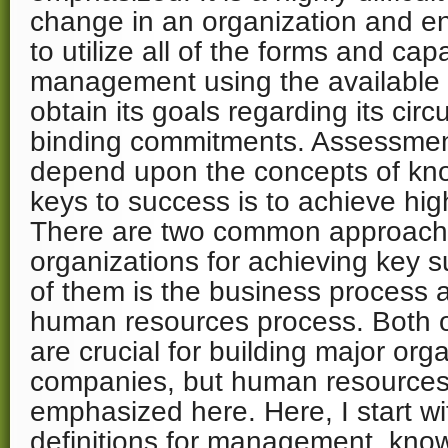
change in an organization and e
to utilize all of the forms and cap
management using the available r
obtain its goals regarding its ci
binding commitments. Assessmen
depend upon the concepts of kn
keys to success is to achieve hig
There are two common approache
organizations for achieving key s
of them is the business process a
human resources process. Both 
are crucial for building major org
companies, but human resources
emphasized here. Here, I start wi
definitions for management, know